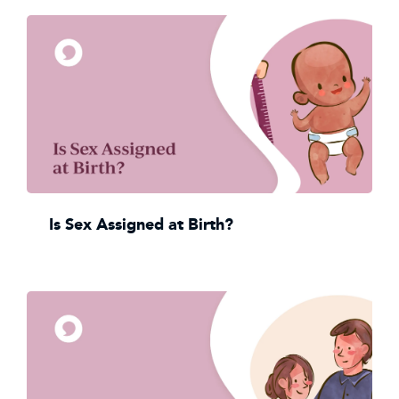
Is Sex Assigned at Birth?