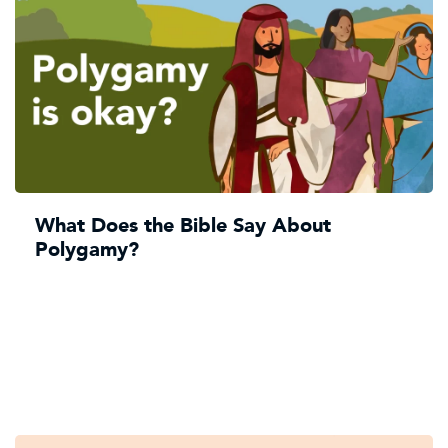
What Does the Bible Say About
Polygamy?