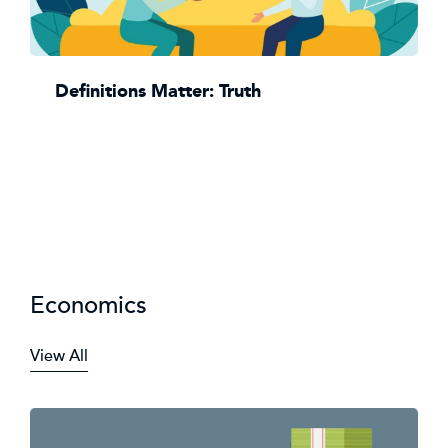
Definitions Matter: Truth
Economics
View All