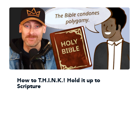
How to T.H.I.N.K.! Hold it up to
Scripture