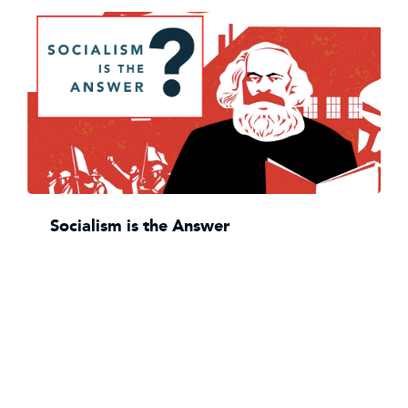
Socialism is the Answer