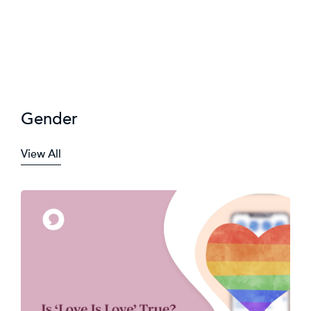
Gender
View All