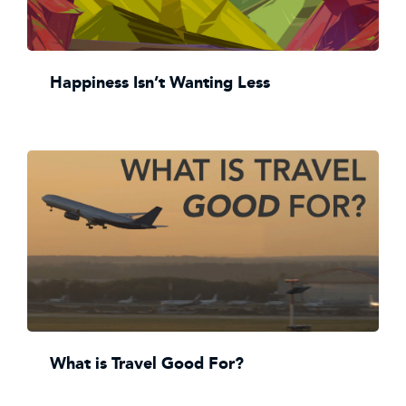
Happiness Isn’t Wanting Less
What is Travel Good For?