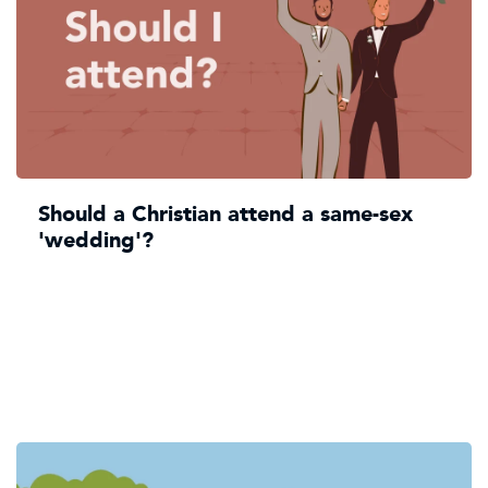
Should a Christian attend a same-sex
'wedding'?