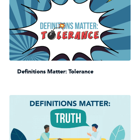
Definitions Matter: Tolerance