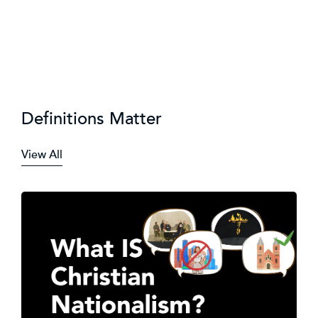
Definitions Matter
View All