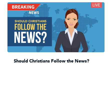
Should Christians Follow the News?