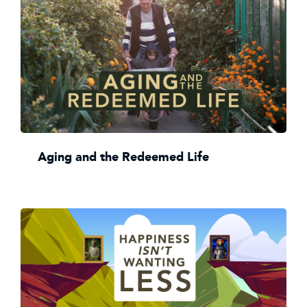
Aging and the Redeemed Life