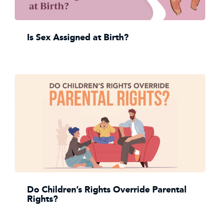
Is Sex Assigned at Birth?
Do Children’s Rights Override Parental
Rights?