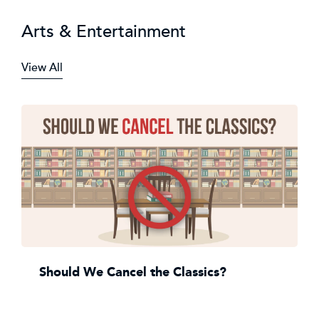
Arts & Entertainment
View All
Should We Cancel the Classics?