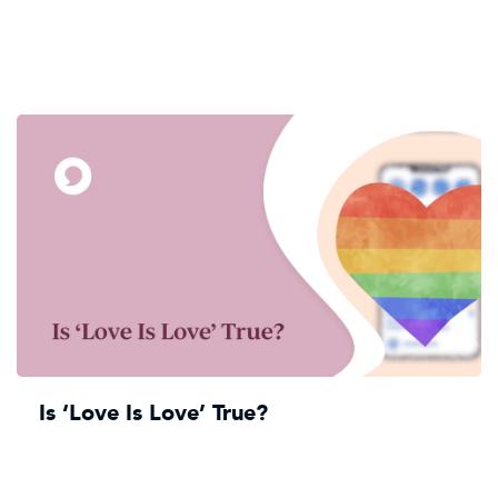
Is ‘Love Is Love’ True?