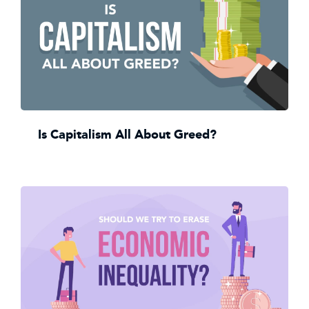
Is Capitalism All About Greed?