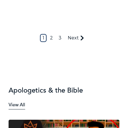
1
2
3
Next
Apologetics & the Bible
View All