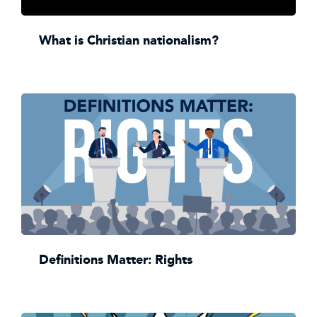
What is Christian nationalism?
Definitions Matter: Rights