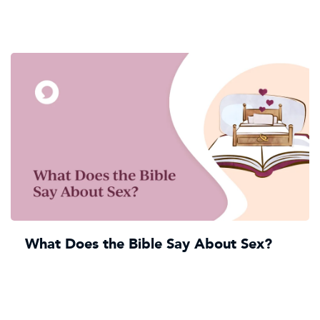
What Does the Bible Say About Sex?