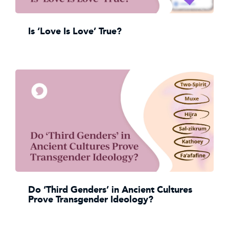
Is ‘Love Is Love’ True?
Do ‘Third Genders’ in Ancient Cultures
Prove Transgender Ideology?