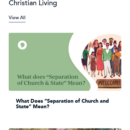
Christian Living
View All
What Does “Separation of Church and
State” Mean?