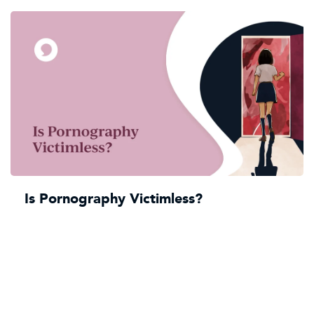
Is Pornography Victimless?