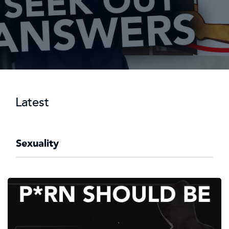
Latest
Sexuality