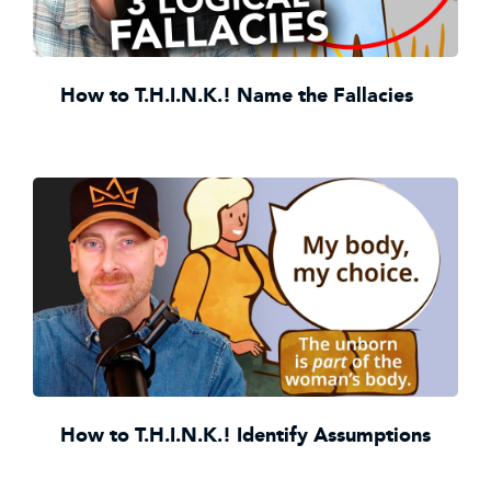
How to T.H.I.N.K.! Name the Fallacies
How to T.H.I.N.K.! Identify Assumptions