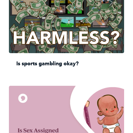
Is sports gambling okay?