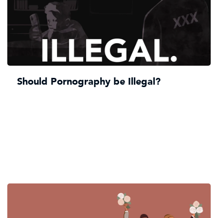
Should Pornography be Illegal?