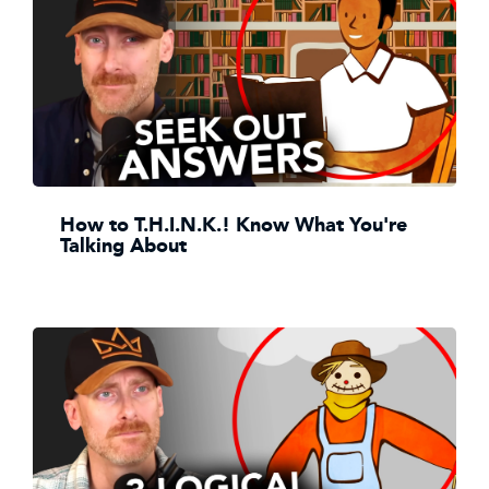
How to T.H.I.N.K.! Know What You're
Talking About