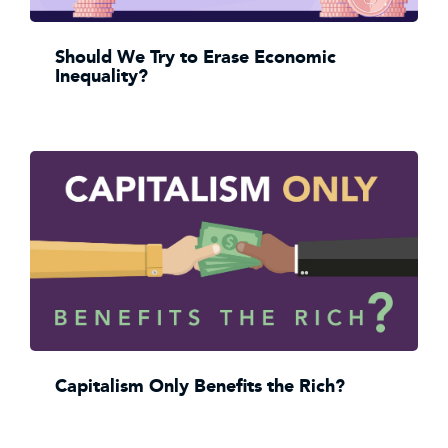
Should We Try to Erase Economic
Inequality?
Capitalism Only Benefits the Rich?