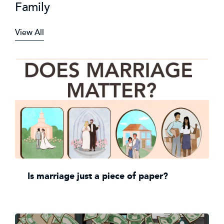
Family
View All
Is marriage just a piece of paper?