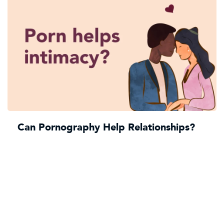
Can Pornography Help Relationships?