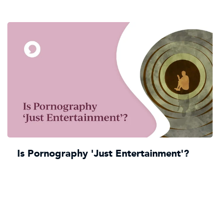
Is Pornography 'Just Entertainment'?