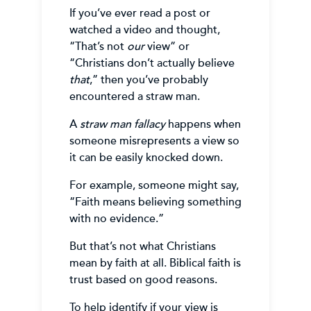
If you’ve ever read a post or
watched a video and thought,
“That’s not
our
view” or
“Christians don’t actually believe
that
,” then you’ve probably
encountered a straw man.
A
straw man fallacy
happens when
someone misrepresents a view so
it can be easily knocked down.
For example, someone might say,
“Faith means believing something
with no evidence.”
But that’s not what Christians
mean by faith at all. Biblical faith is
trust based on good reasons.
To help identify if your view is