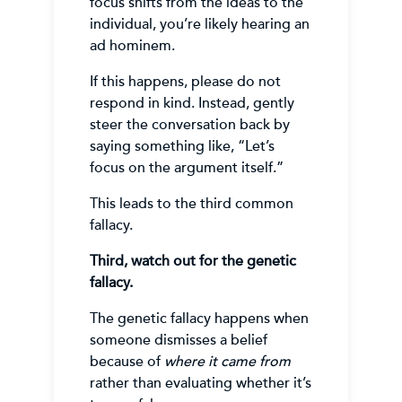
focus shifts from the ideas to the
individual, you’re likely hearing an
ad hominem.
If this happens, please do not
respond in kind. Instead, gently
steer the conversation back by
saying something like, “Let’s
focus on the argument itself.”
This leads to the third common
fallacy.
Third, watch out for the genetic
fallacy.
The genetic fallacy happens when
someone dismisses a belief
because of
where it came from
rather than evaluating whether it’s