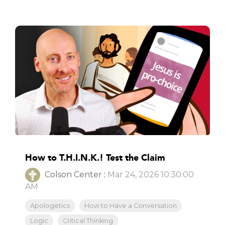
How to T.H.I.N.K.! Test the Claim
Colson Center
:
Mar 24, 2026 10:30:00
AM
Apologetics
How to Have a Conversation
Logic
Critical Thinking