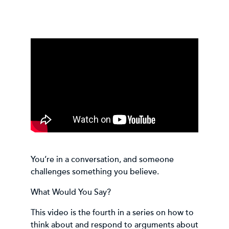
You’re in a conversation, and someone
challenges something you believe.
What Would You Say?
This video is the fourth in a series on how to
think about and respond to arguments about