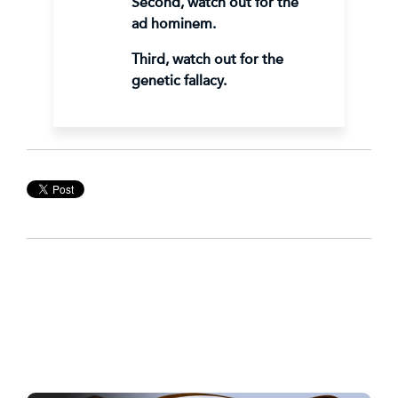
Second, watch out for the
ad hominem.
Third, watch out for the
genetic fallacy.