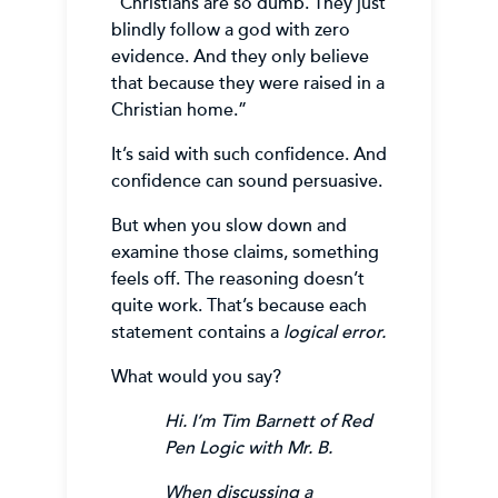
“Christians are so dumb. They just
blindly follow a god with zero
evidence. And they only believe
that because they were raised in a
Christian home.”
It’s said with such confidence. And
confidence can sound persuasive.
But when you slow down and
examine those claims, something
feels off. The reasoning doesn’t
quite work. That’s because each
statement contains a
logical error.
What would you say?
Hi. I’m Tim Barnett of Red
Pen Logic with Mr. B.
When discussing a