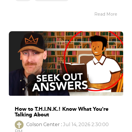
Read More
How to T.H.I.N.K.! Know What You're
Talking About
Colson Center
:
Jul 14, 2026 2:30:00
PM