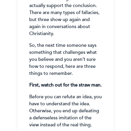
actually support the conclusion.
There are many types of fallacies,
but three show up again and
again in conversations about
Christianity.
So, the next time someone says
something that challenges what
you believe and you aren’t sure
how to respond, here are three
things to remember.
First, watch out for the straw man.
Before you can refute an idea, you
have to understand the idea.
Otherwise, you end up defeating
a defenseless imitation of the
view instead of the real thing.