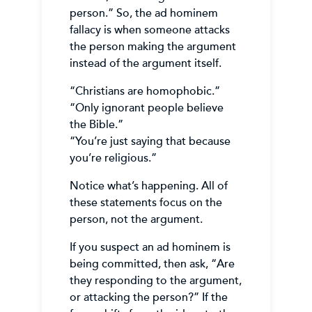
person.” So, the ad hominem
fallacy is when someone attacks
the person making the argument
instead of the argument itself.
“Christians are homophobic.”
“Only ignorant people believe
the Bible.”
“You’re just saying that because
you’re religious.”
Notice what’s happening. All of
these statements focus on the
person, not the argument.
If you suspect an ad hominem is
being committed, then ask, “Are
they responding to the argument,
or attacking the person?” If the