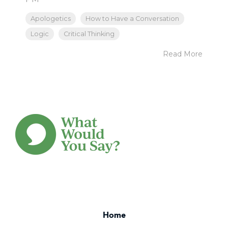
Apologetics
How to Have a Conversation
Logic
Critical Thinking
Read More
Home