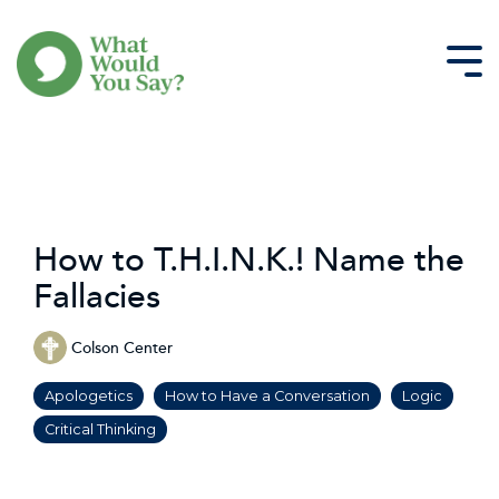
Skip
to
the
Tog
main
Me
content.
How to T.H.I.N.K.! Name the
Fallacies
Colson Center
Apologetics
How to Have a Conversation
Logic
Critical Thinking