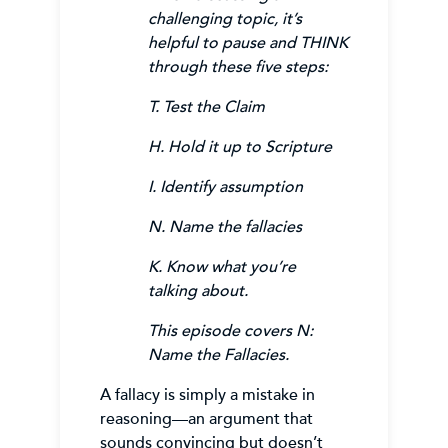
challenging topic, it’s
helpful to pause and THINK
through these five steps:
T. Test the Claim
H. Hold it up to Scripture
I. Identify assumption
N. Name the fallacies
K. Know what you’re
talking about.
This episode covers N:
Name the Fallacies.
A fallacy is simply a mistake in
reasoning—an argument that
sounds convincing but doesn’t