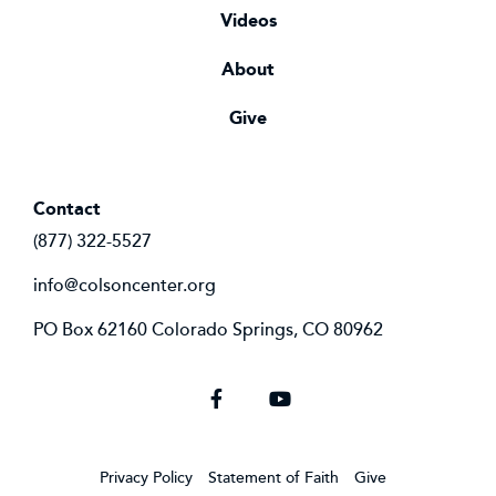
Videos
About
Give
Contact
(877) 322-5527
info@colsoncenter.org
PO Box 62160 Colorado Springs, CO 80962
Facebook
YouTube
Privacy Policy
Statement of Faith
Give