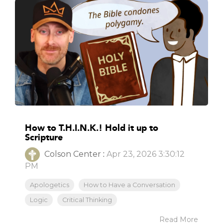
How to T.H.I.N.K.! Hold it up to
Scripture
Colson Center
:
Apr 23, 2026 3:30:12
PM
Apologetics
How to Have a Conversation
Logic
Critical Thinking
Read More