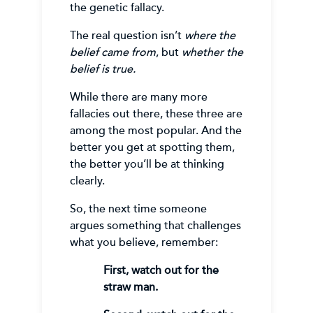
the genetic fallacy.
The real question isn’t
where the
belief came from
, but
whether the
belief is true.
While there are many more
fallacies out there, these three are
among the most popular. And the
better you get at spotting them,
the better you’ll be at thinking
clearly.
So, the next time someone
argues something that challenges
what you believe, remember:
First, watch out for the
straw man.