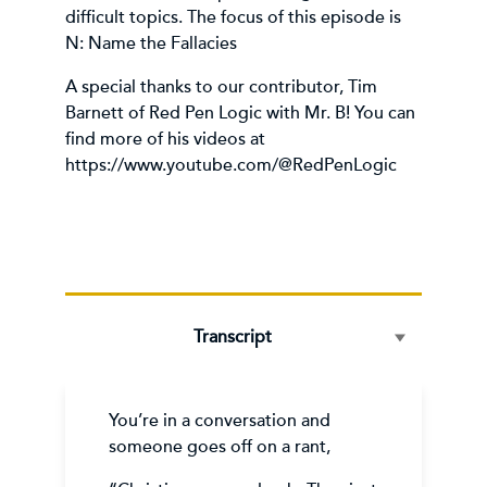
difficult topics. The focus of this episode is
N: Name the Fallacies
A special thanks to our contributor, Tim
Barnett of Red Pen Logic with Mr. B! You can
find more of his videos at
https://www.youtube.com/@RedPenLogic
Transcript
You’re in a conversation and
someone goes off on a rant,