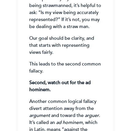
being strawmanned, it’s helpful to
ask: “Is my view being accurately
represented?” If it’s not, you may
be dealing with a straw man.
Our goal should be clarity, and
that starts with representing
views fairly.
This leads to the second common
fallacy.
Second, watch out for the ad
hominem.
Another common logical fallacy
divert attention away from the
argument
and toward the
arguer
.
It’s called an
ad hominem,
which
in Latin, means “against the