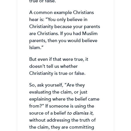
true or false.
A common example Christians
hear is: “You only believe in
Christianity because your parents
are Christians. If you had Muslim
parents, then you would believe
Islam.”
But even if that were true, it
doesn’t tell us whether
Christianity is true or false.
So, ask yourself, “Are they
evaluating the claim, or just
explaining where the belief came
from?” If someone is using the
source of a belief
to dismiss it
,
without addressing the truth of
the claim, they are committing