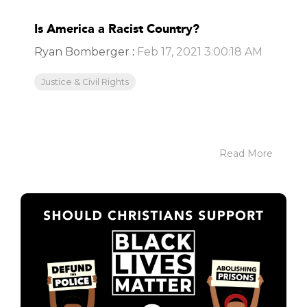
Is America a Racist Country?
Ryan Bomberger
:
Feb 17, 2021 3:00:18 AM
Justice & Civil Rights
Read More