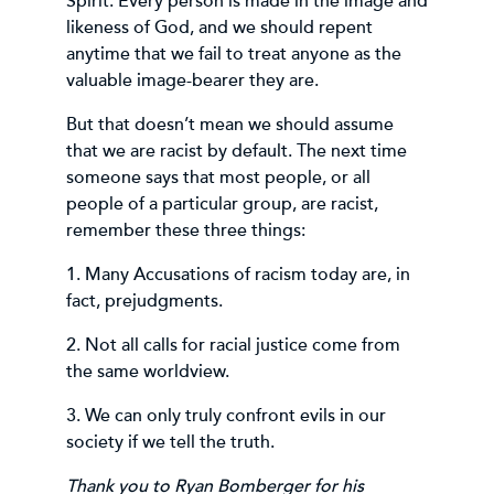
Spirit. Every person is made in the image and
likeness of God, and we should repent
anytime that we fail to treat anyone as the
valuable image-bearer they are.
But that doesn’t mean we should assume
that we are racist by default. The next time
someone says that most people, or all
people of a particular group, are racist,
remember these three things:
1. Many Accusations of racism today are, in
fact, prejudgments.
2. Not all calls for racial justice come from
the same worldview.
3. We can only truly confront evils in our
society if we tell the truth.
Thank you to Ryan Bomberger for his