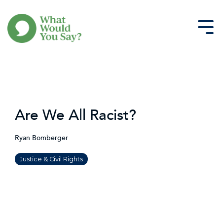
Skip
to
the
Tog
main
Me
content.
Are We All Racist?
Ryan Bomberger
Justice & Civil Rights