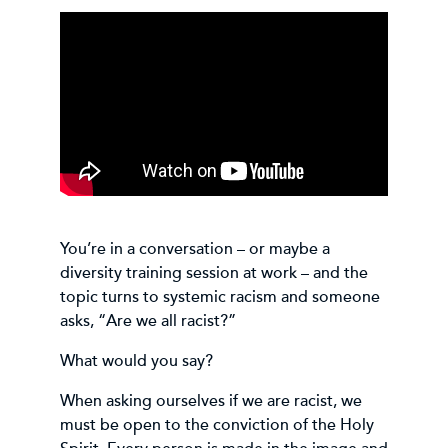
You’re in a conversation – or maybe a
diversity training session at work – and the
topic turns to systemic racism and someone
asks, “Are we all racist?”
What would you say?
When asking ourselves if we are racist, we
must be open to the conviction of the Holy