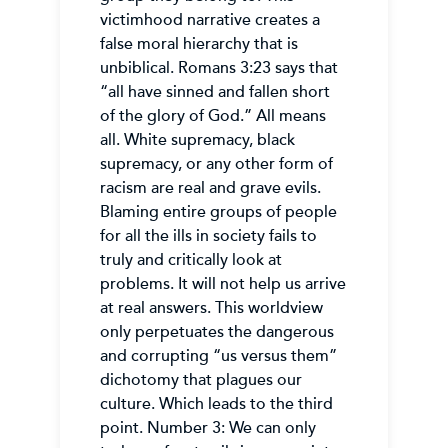
victimhood narrative creates a
false moral hierarchy that is
unbiblical. Romans 3:23 says that
“all have sinned and fallen short
of the glory of God.” All means
all. White supremacy, black
supremacy, or any other form of
racism are real and grave evils.
Blaming entire groups of people
for all the ills in society fails to
truly and critically look at
problems. It will not help us arrive
at real answers. This worldview
only perpetuates the dangerous
and corrupting “us versus them”
dichotomy that plagues our
culture. Which leads to the third
point. Number 3: We can only