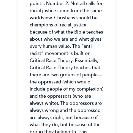
point... Number 2: Not all calls for
racial justice come from the same
worldview. Christians should be
champions of racial justice
because of what the Bible teaches
about who we are and what gives
every human value. The “anti-
racist” movement is built on
Critical Race Theory. Essentially,
Critical Race Theory teaches that
there are two groups of people—
the oppressed (which would
include people of my complexion)
and the oppressors (who are
always white). The oppressors are
always wrong and the oppressed
are always right, not because of
what they do, but because of the
group they belong to. This