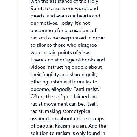
with the assistance of the Holy
Spirit, to assess our words and
deeds, and even our hearts and
our motives. Today, it’s not
uncommon for accusations of
racism to be weaponized in order
to silence those who disagree
with certain points of view.
There’s no shortage of books and
videos instructing people about
their fragility and shared guilt,
offering unbiblical formulas to
become, allegedly, “anti-racist.”
Often, the self-proclaimed anti-
racist movement can be, itself,
racist, making stereotypical
assumptions about entire groups
of people. Racism is a sin. And the
solution to racism is only found in