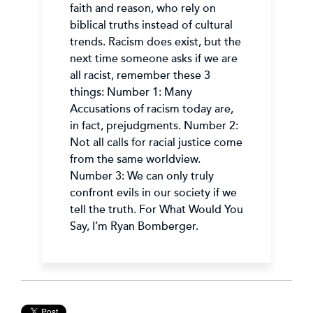
faith and reason, who rely on
biblical truths instead of cultural
trends. Racism does exist, but the
next time someone asks if we are
all racist, remember these 3
things: Number 1: Many
Accusations of racism today are,
in fact, prejudgments. Number 2:
Not all calls for racial justice come
from the same worldview.
Number 3: We can only truly
confront evils in our society if we
tell the truth. For What Would You
Say, I’m Ryan Bomberger.