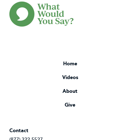
Home
Videos
About
Give
Contact
(877) 322-5527