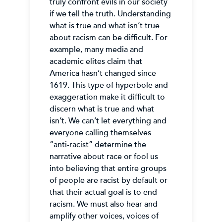
truly confront evils in our society
if we tell the truth. Understanding
what is true and what isn’t true
about racism can be difficult. For
example, many media and
academic elites claim that
America hasn’t changed since
1619. This type of hyperbole and
exaggeration make it difficult to
discern what is true and what
isn’t. We can’t let everything and
everyone calling themselves
“anti-racist” determine the
narrative about race or fool us
into believing that entire groups
of people are racist by default or
that their actual goal is to end
racism. We must also hear and
amplify other voices, voices of