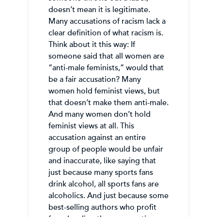
doesn’t mean it is legitimate.
Many accusations of racism lack a
clear definition of what racism is.
Think about it this way: If
someone said that all women are
“anti-male feminists,” would that
be a fair accusation? Many
women hold feminist views, but
that doesn’t make them anti-male.
And many women don’t hold
feminist views at all. This
accusation against an entire
group of people would be unfair
and inaccurate, like saying that
just because many sports fans
drink alcohol, all sports fans are
alcoholics. And just because some
best-selling authors who profit