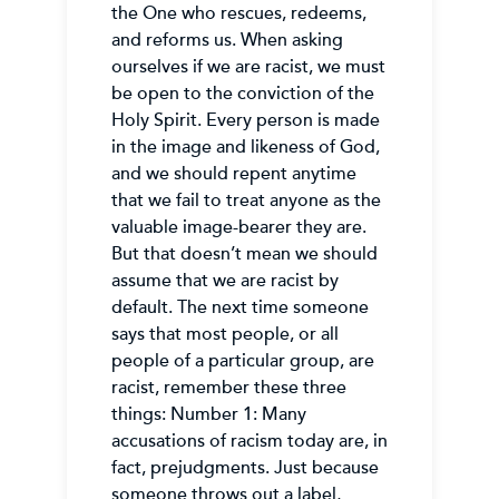
the One who rescues, redeems,
and reforms us. When asking
ourselves if we are racist, we must
be open to the conviction of the
Holy Spirit. Every person is made
in the image and likeness of God,
and we should repent anytime
that we fail to treat anyone as the
valuable image-bearer they are.
But that doesn’t mean we should
assume that we are racist by
default. The next time someone
says that most people, or all
people of a particular group, are
racist, remember these three
things: Number 1: Many
accusations of racism today are, in
fact, prejudgments. Just because
someone throws out a label,