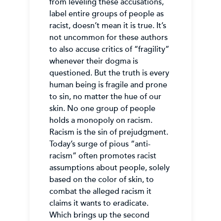
from leveling these accusations,
label entire groups of people as
racist, doesn’t mean it is true. It’s
not uncommon for these authors
to also accuse critics of “fragility”
whenever their dogma is
questioned. But the truth is every
human being is fragile and prone
to sin, no matter the hue of our
skin. No one group of people
holds a monopoly on racism.
Racism is the sin of prejudgment.
Today’s surge of pious “anti-
racism” often promotes racist
assumptions about people, solely
based on the color of skin, to
combat the alleged racism it
claims it wants to eradicate.
Which brings up the second