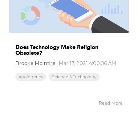
Does Technology Make Religion
Obsolete?
Brooke McIntire
:
Mar 17, 2021 4:00:06 AM
Apologetics
Science & Technology
Read More