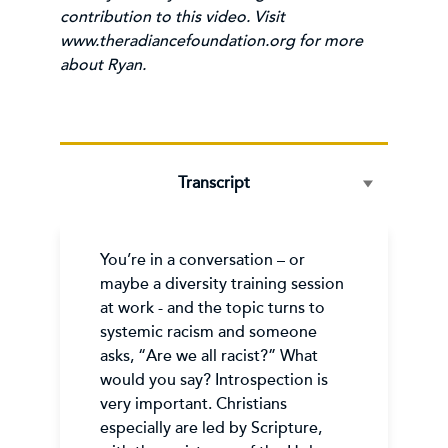
contribution to this video. Visit
www.theradiancefoundation.org
for more
about Ryan.
Transcript
You’re in a conversation – or
maybe a diversity training session
at work - and the topic turns to
systemic racism and someone
asks, “Are we all racist?” What
would you say? Introspection is
very important. Christians
especially are led by Scripture,