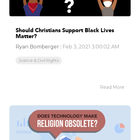
Should Christians Support Black Lives
Matter?
Ryan Bomberger
:
Feb 3, 2021 3:00:02 AM
Justice & Civil Rights
Read More