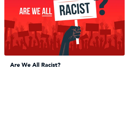
Are We All Racist?