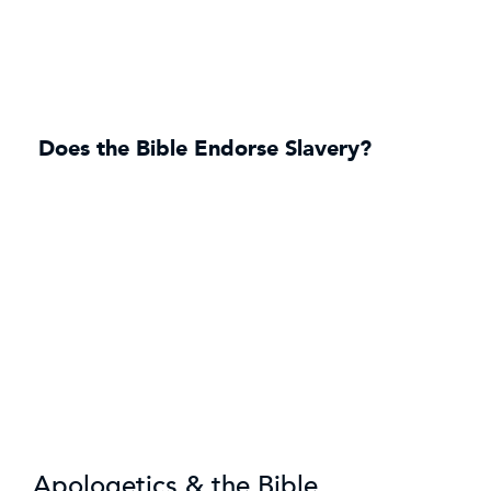
Does the Bible Endorse Slavery?
Apologetics & the Bible