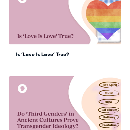
Is ‘Love Is Love’ True?