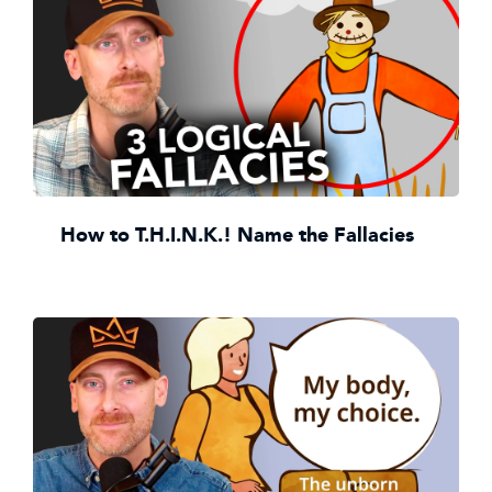
How to T.H.I.N.K.! Name the Fallacies