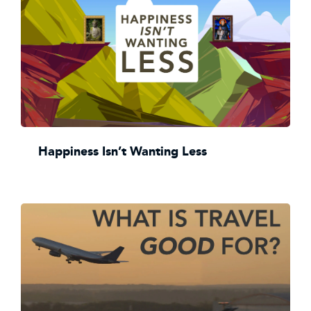
Happiness Isn’t Wanting Less