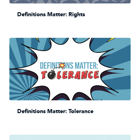
Definitions Matter: Rights
Definitions Matter: Tolerance