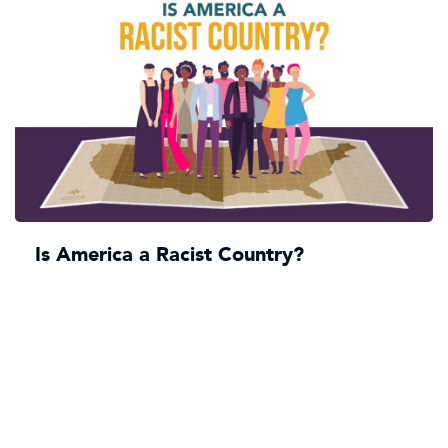
Is America a Racist Country?