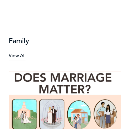
Family
View All