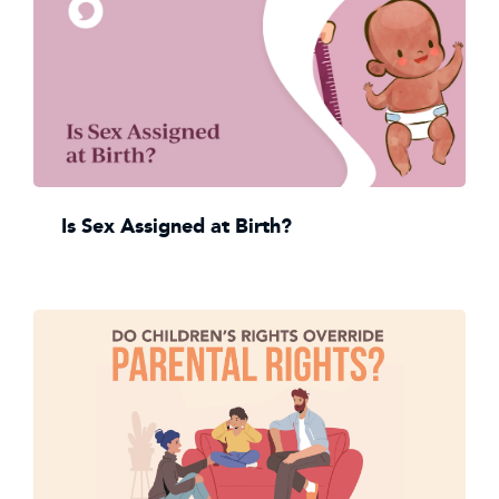
Is Sex Assigned at Birth?