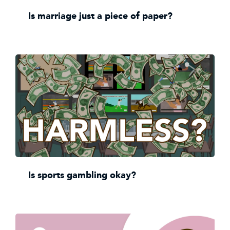
Is marriage just a piece of paper?
Is sports gambling okay?