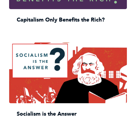
Capitalism Only Benefits the Rich?
Socialism is the Answer