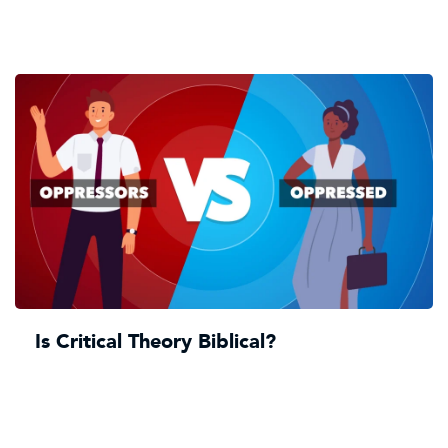
Is Critical Theory Biblical?