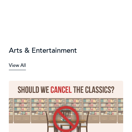
Arts & Entertainment
View All