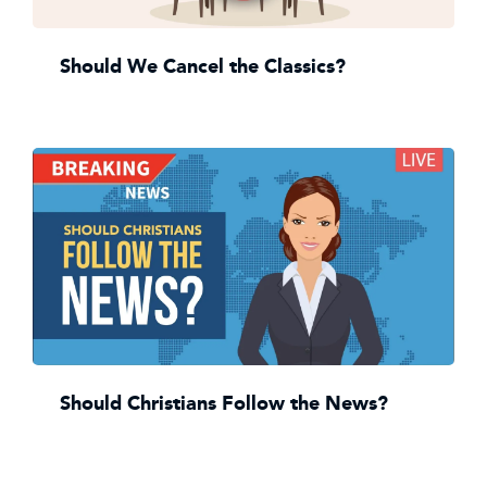
Should We Cancel the Classics?
Should Christians Follow the News?