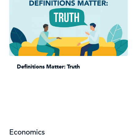
Definitions Matter: Truth
Economics