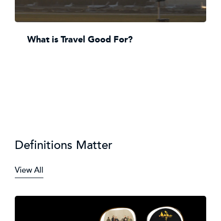
What is Travel Good For?
Definitions Matter
View All