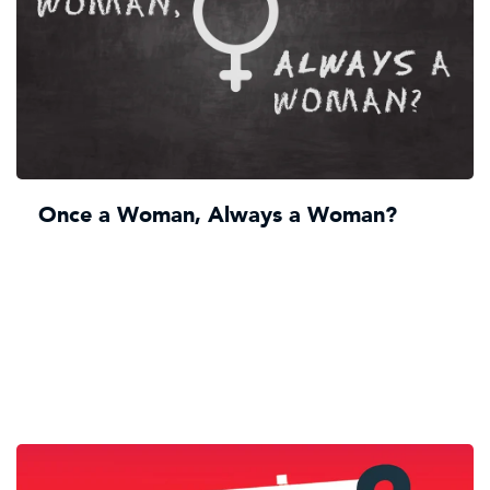
Once a Woman, Always a Woman?