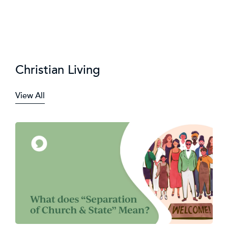
Christian Living
View All