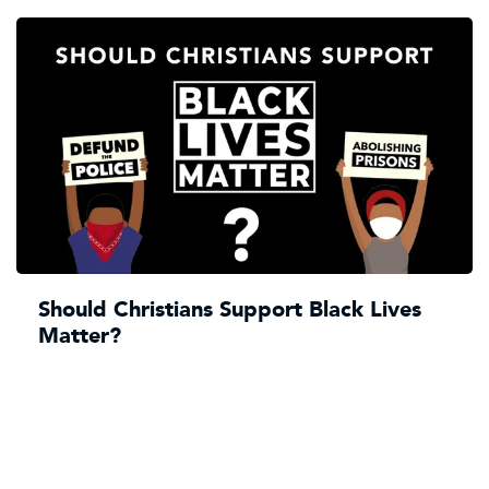
Should Christians Support Black Lives
Matter?