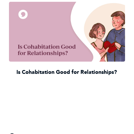
Is Cohabitation Good for Relationships?