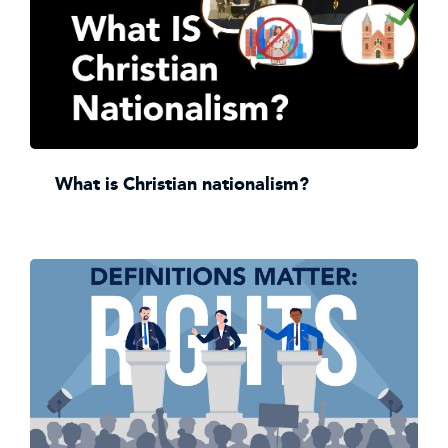
What is Christian nationalism?