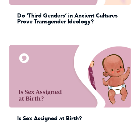
Do ‘Third Genders’ in Ancient Cultures
Prove Transgender Ideology?
Is Sex Assigned at Birth?