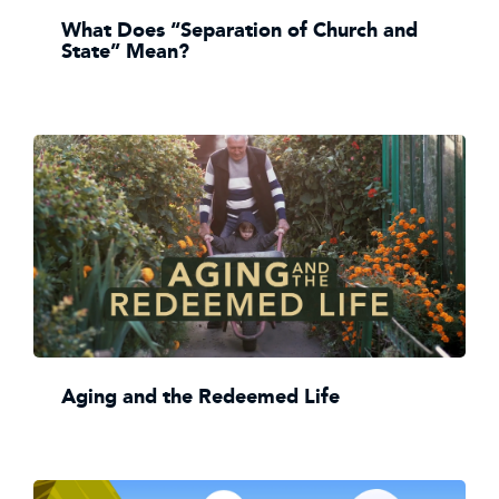
What Does “Separation of Church and
State” Mean?
Aging and the Redeemed Life