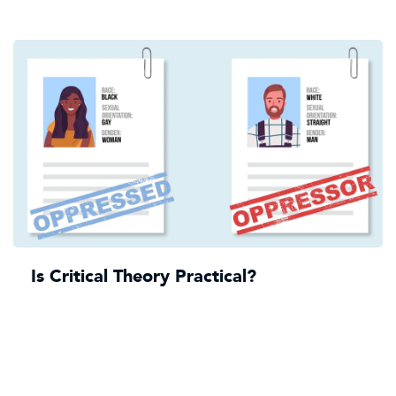
Is Critical Theory Practical?