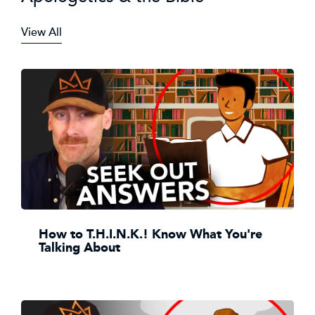
View All
How to T.H.I.N.K.! Know What You're
Talking About