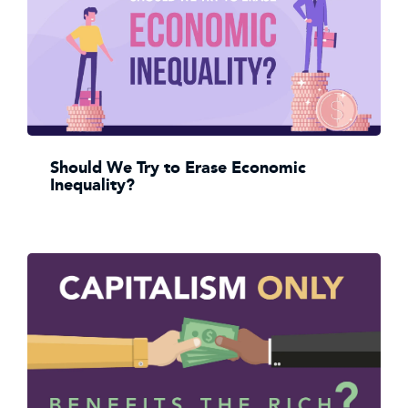
Should We Try to Erase Economic
Inequality?