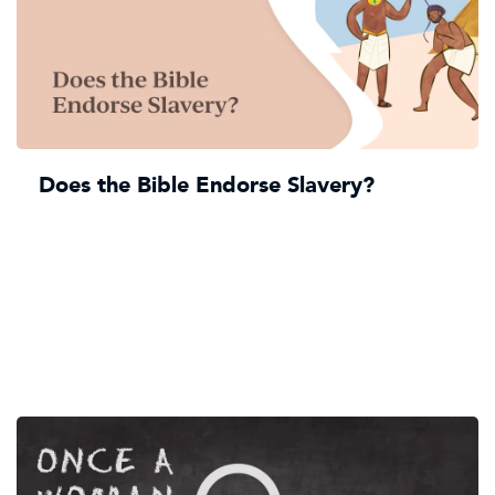
Does the Bible Endorse Slavery?