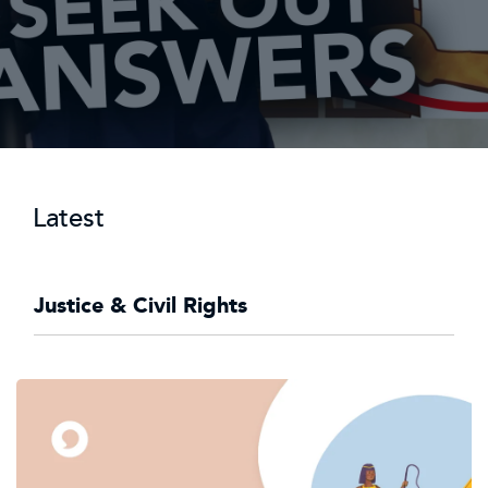
Latest
Justice & Civil Rights