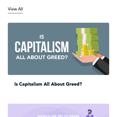
View All
Is Capitalism All About Greed?