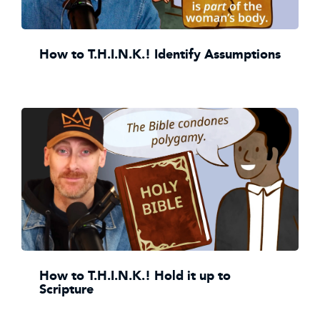
How to T.H.I.N.K.! Identify Assumptions
How to T.H.I.N.K.! Hold it up to
Scripture