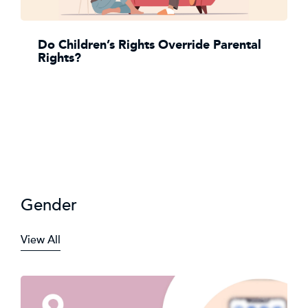
Do Children’s Rights Override Parental
Rights?
Gender
View All