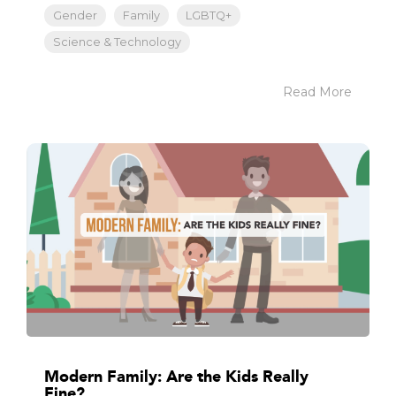
Gender
Family
LGBTQ+
Science & Technology
Read More
Modern Family: Are the Kids Really
Fine?