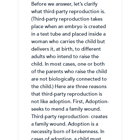
Before we answer, let’s clarify
what third-party reproduction is.
(Third-party reproduction takes
place when an embryo is created
in a test tube and placed inside a
woman who carries the child but
delivers it, at birth, to different
adults who intend to raise the
child. In most cases, one or both
of the parents who raise the child
are not biologically connected to
the child.) Here are three reasons
that third-party reproduction is
not like adoption. First, Adoption-
seeks to mend a family wound.
Third-party reproduction- creates
a family wound. Adoption is a
necessity born of brokenness. In
cases of adoption, a child must