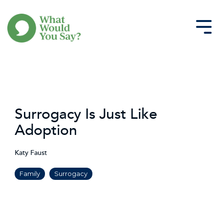
Skip
to
the
Tog
main
Me
content.
Surrogacy Is Just Like
Adoption
Katy Faust
Family
Surrogacy