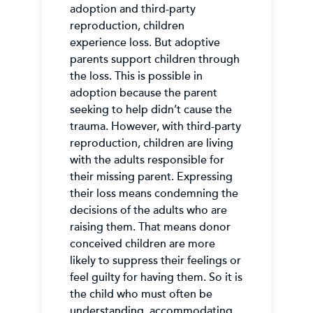
adoption and third-party
reproduction, children
experience loss. But adoptive
parents support children through
the loss. This is possible in
adoption because the parent
seeking to help didn’t cause the
trauma. However, with third-party
reproduction, children are living
with the adults responsible for
their missing parent. Expressing
their loss means condemning the
decisions of the adults who are
raising them. That means donor
conceived children are more
likely to suppress their feelings or
feel guilty for having them. So it is
the child who must often be
understanding, accommodating