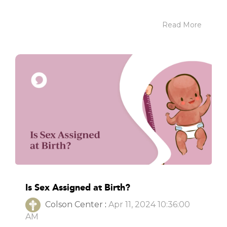
Read More
Is Sex Assigned at Birth?
Colson Center
:
Apr 11, 2024 10:36:00
AM