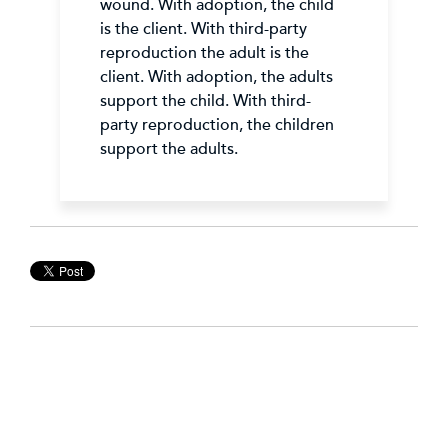
wound. With adoption, the child
is the client. With third-party
reproduction the adult is the
client. With adoption, the adults
support the child. With third-
party reproduction, the children
support the adults.