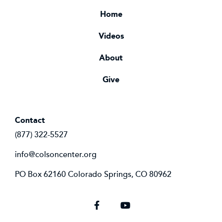
Home
Videos
About
Give
Contact
(877) 322-5527
info@colsoncenter.org
PO Box 62160 Colorado Springs, CO 80962
Facebook
YouTube