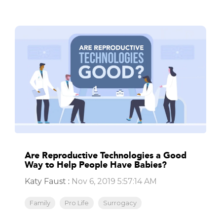
Are Reproductive Technologies a Good
Way to Help People Have Babies?
Katy Faust
:
Nov 6, 2019 5:57:14 AM
Family
Pro Life
Surrogacy