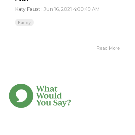
Katy Faust
:
Jun 16, 2021 4:00:49 AM
Family
Read More