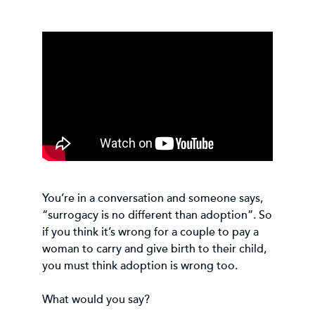
You’re in a conversation and someone says,
“surrogacy is no different than adoption”. So
if you think it’s wrong for a couple to pay a
woman to carry and give birth to their child,
you must think adoption is wrong too.
What would you say?