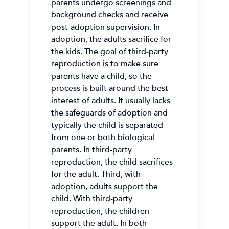
parents undergo screenings and
background checks and receive
post-adoption supervision. In
adoption, the adults sacrifice for
the kids. The goal of third-party
reproduction is to make sure
parents have a child, so the
process is built around the best
interest of adults. It usually lacks
the safeguards of adoption and
typically the child is separated
from one or both biological
parents. In third-party
reproduction, the child sacrifices
for the adult. Third, with
adoption, adults support the
child. With third-party
reproduction, the children
support the adult. In both