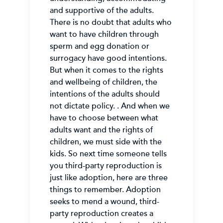
and supportive of the adults.
There is no doubt that adults who
want to have children through
sperm and egg donation or
surrogacy have good intentions.
But when it comes to the rights
and wellbeing of children, the
intentions of the adults should
not dictate policy. . And when we
have to choose between what
adults want and the rights of
children, we must side with the
kids. So next time someone tells
you third-party reproduction is
just like adoption, here are three
things to remember. Adoption
seeks to mend a wound, third-
party reproduction creates a