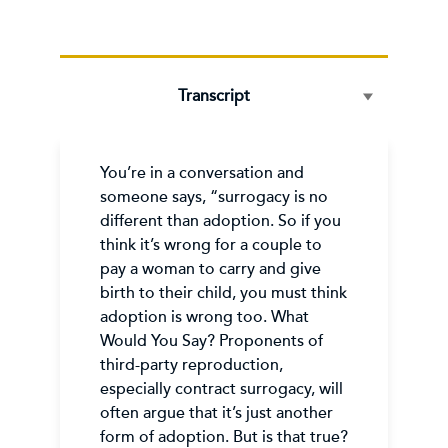
Transcript
You’re in a conversation and
someone says, “surrogacy is no
different than adoption. So if you
think it’s wrong for a couple to
pay a woman to carry and give
birth to their child, you must think
adoption is wrong too. What
Would You Say? Proponents of
third-party reproduction,
especially contract surrogacy, will
often argue that it’s just another
form of adoption. But is that true?