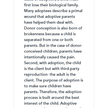
first lose their biological family.
Many adoptees describe a primal
wound that adoptive parents
have helped them deal with.
Donor conception is also born of
brokenness because a child is
separated from one or both
parents. But in the case of donor-
conceived children, parents have
intentionally caused the pain.
Second, with adoption, the child
is the client but with third-party
reproduction- the adult is the
client. The purpose of adoption is
to make sure children have
parents. Therefore, the adoption
process is built around the best
interest of the child. Adoptive