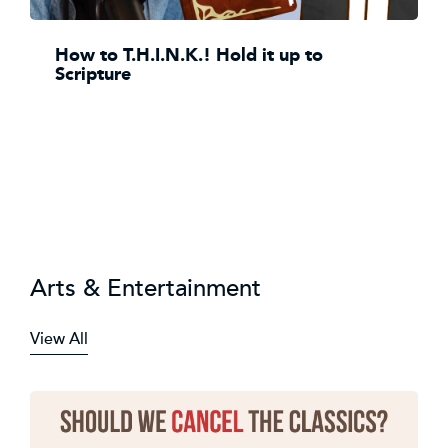
How to T.H.I.N.K.! Hold it up to
Scripture
Arts & Entertainment
View All