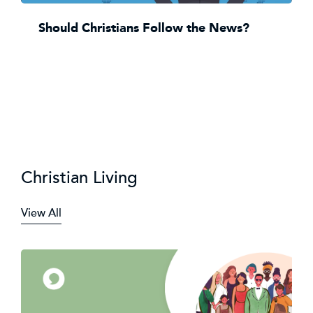
Should Christians Follow the News?
Christian Living
View All