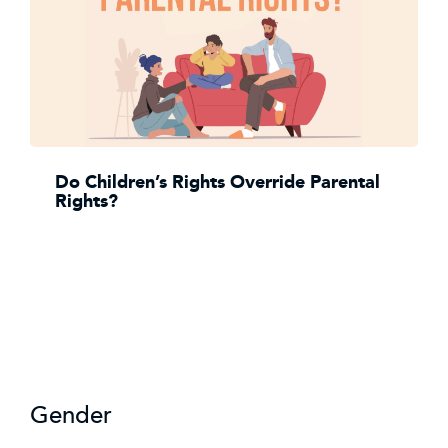
Do Children’s Rights Override Parental
Rights?
Gender