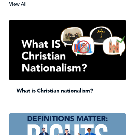
View All
What is Christian nationalism?