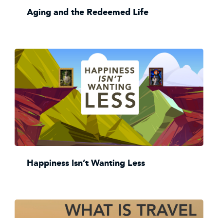
Aging and the Redeemed Life
Happiness Isn’t Wanting Less