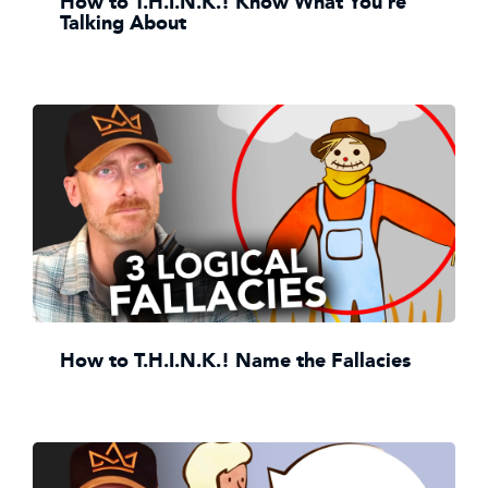
How to T.H.I.N.K.! Know What You're
Talking About
How to T.H.I.N.K.! Name the Fallacies