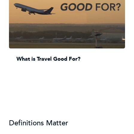
What is Travel Good For?
Definitions Matter