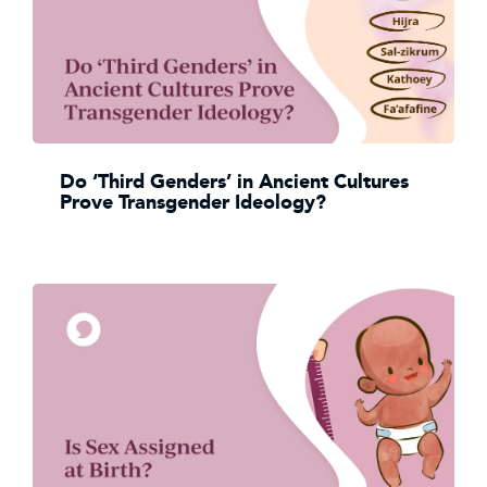
Do ‘Third Genders’ in Ancient Cultures
Prove Transgender Ideology?