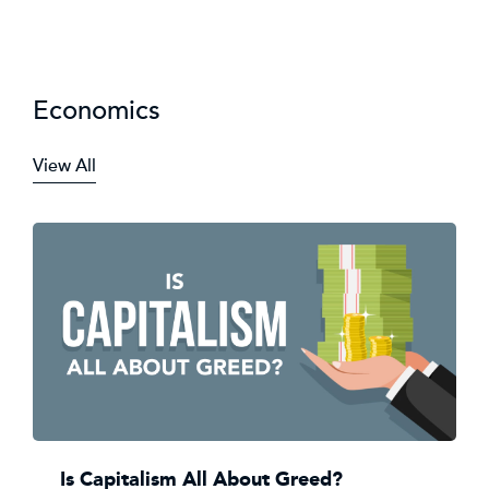
Economics
View All
Is Capitalism All About Greed?