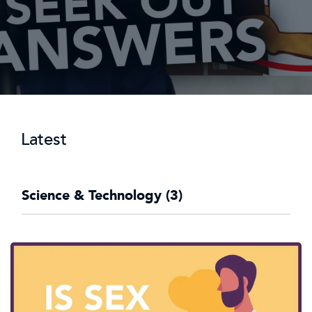
Latest
Science & Technology (3)