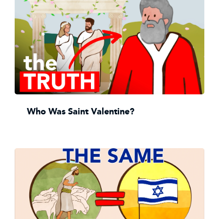
Who Was Saint Valentine?