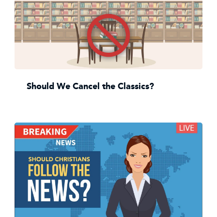
Should We Cancel the Classics?