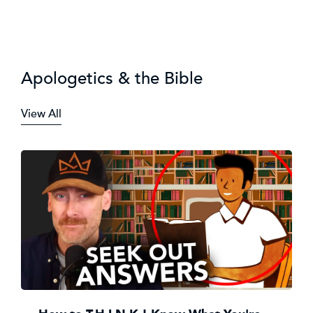
Apologetics & the Bible
View All