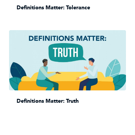
Definitions Matter: Tolerance
Definitions Matter: Truth