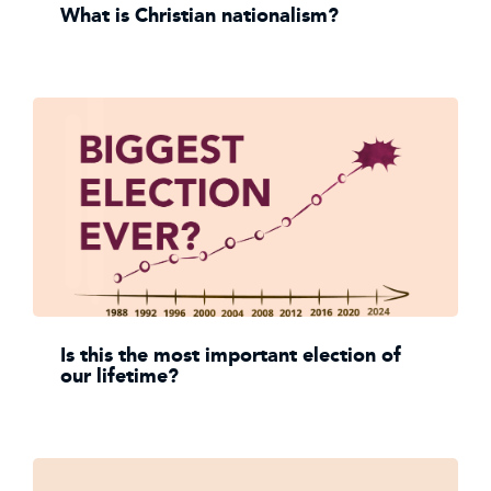
What is Christian nationalism?
Is this the most important election of
our lifetime?