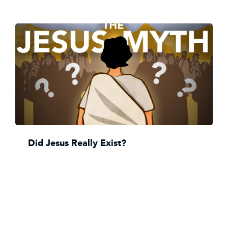
Did Jesus Really Exist?