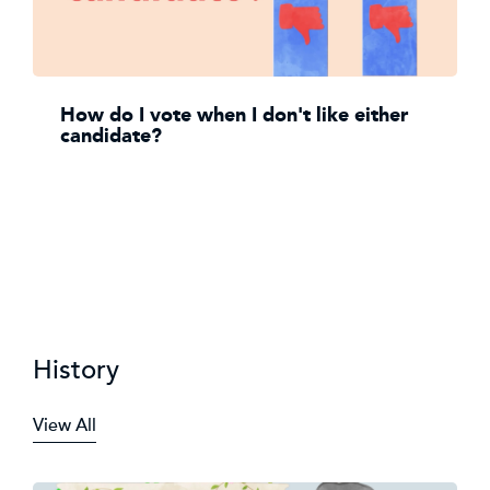
How do I vote when I don't like either
candidate?
History
View All