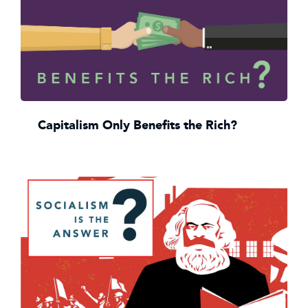
Capitalism Only Benefits the Rich?