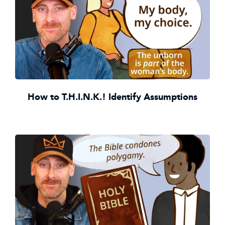
How to T.H.I.N.K.! Identify Assumptions