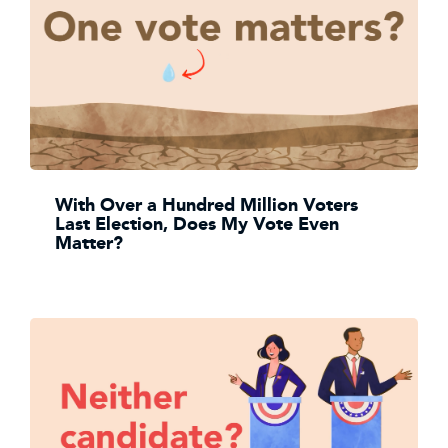
With Over a Hundred Million Voters
Last Election, Does My Vote Even
Matter?