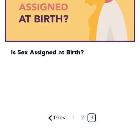
Is Sex Assigned at Birth?
Prev
1
2
3