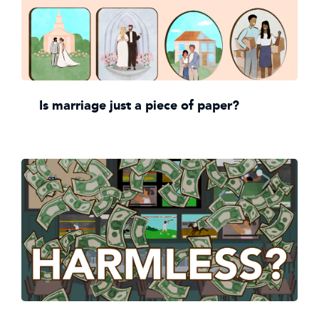
Is marriage just a piece of paper?