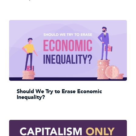
Should We Try to Erase Economic
Inequality?