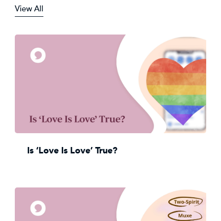
View All
Is ‘Love Is Love’ True?