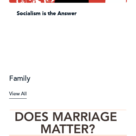
Socialism is the Answer
Family
View All