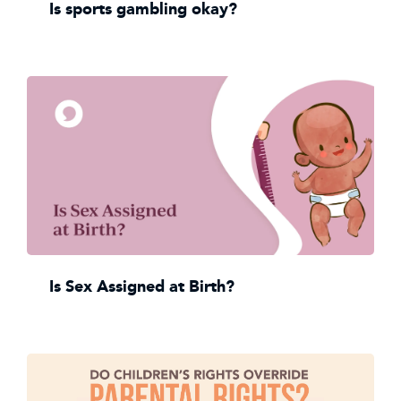
Is sports gambling okay?
Is Sex Assigned at Birth?