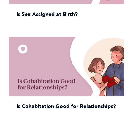
Is Sex Assigned at Birth?
Is Cohabitation Good for Relationships?