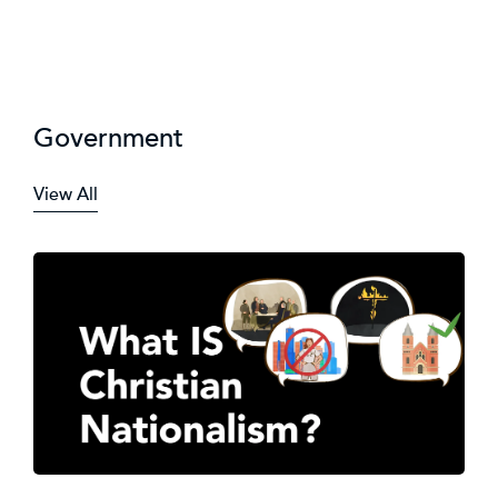
Government
View All