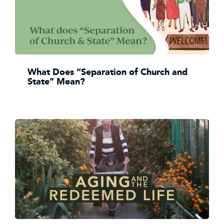
What Does “Separation of Church and
State” Mean?