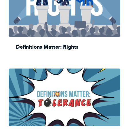
Definitions Matter: Rights