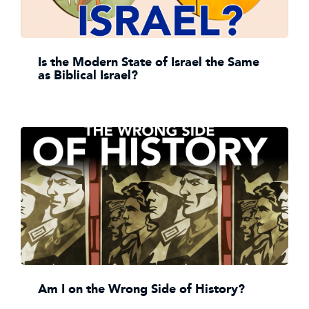
Is the Modern State of Israel the Same
as Biblical Israel?
Am I on the Wrong Side of History?