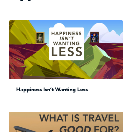
Happiness Isn’t Wanting Less