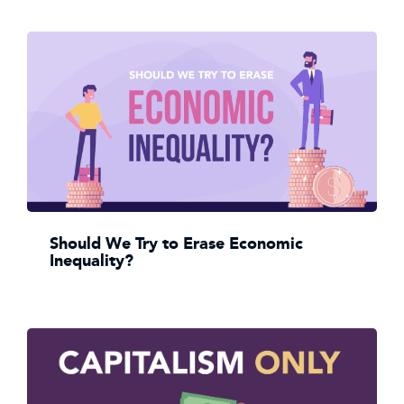
Should We Try to Erase Economic
Inequality?