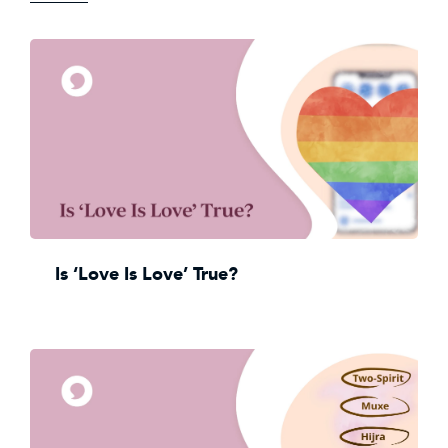
Is ‘Love Is Love’ True?