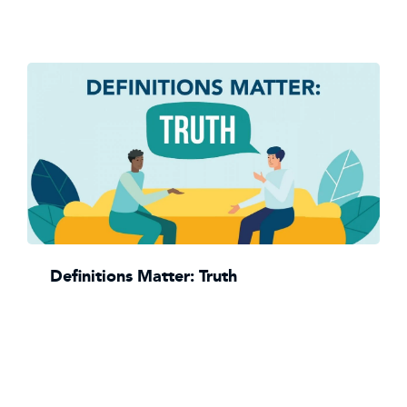
Definitions Matter: Truth