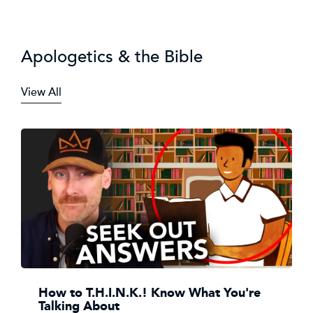
Apologetics & the Bible
View All
How to T.H.I.N.K.! Know What You're
Talking About