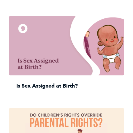
Is Sex Assigned at Birth?