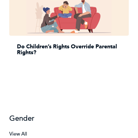
Do Children’s Rights Override Parental
Rights?
Gender
View All