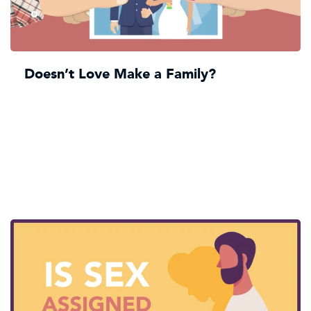
Doesn’t Love Make a Family?