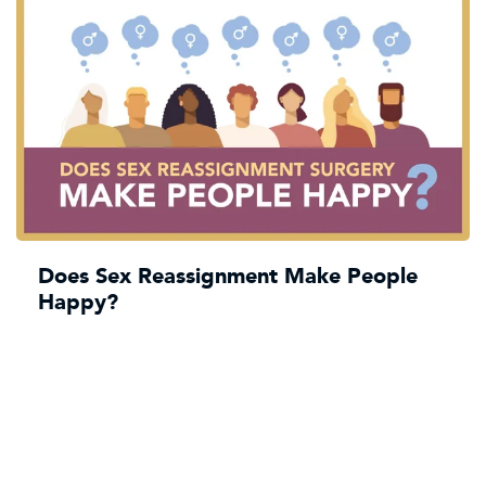
Does Sex Reassignment Make People
Happy?