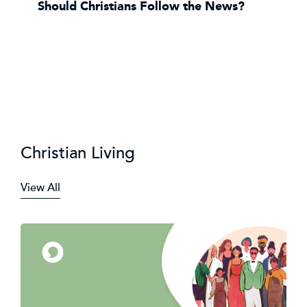
Should Christians Follow the News?
Christian Living
View All