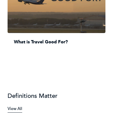
What is Travel Good For?
Definitions Matter
View All