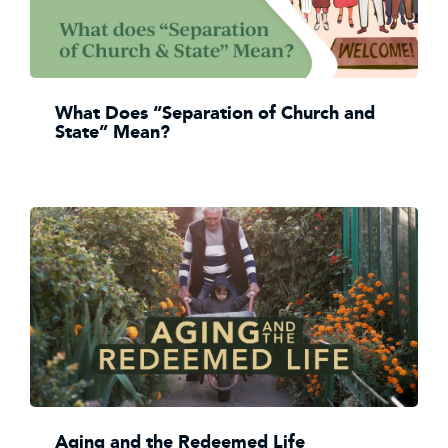
What Does “Separation of Church and
State” Mean?
Aging and the Redeemed Life