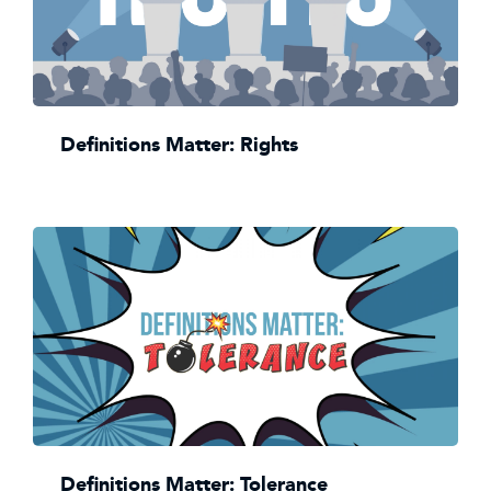
Definitions Matter: Rights
Definitions Matter: Tolerance