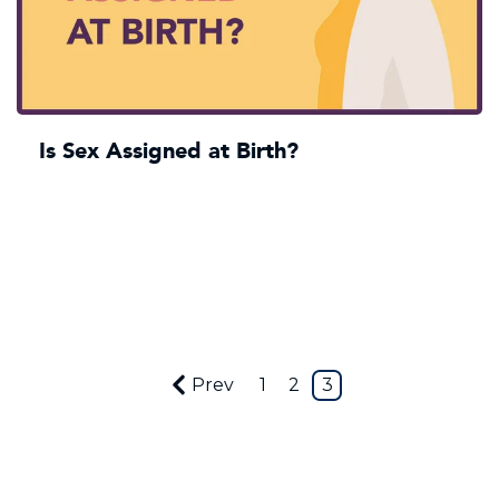
Is Sex Assigned at Birth?
Prev
1
2
3