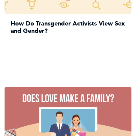
How Do Transgender Activists View Sex
and Gender?