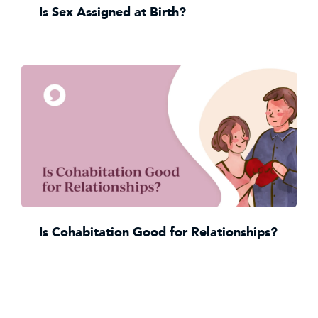
Is Sex Assigned at Birth?
Is Cohabitation Good for Relationships?