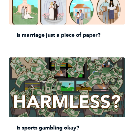
Is marriage just a piece of paper?
Is sports gambling okay?