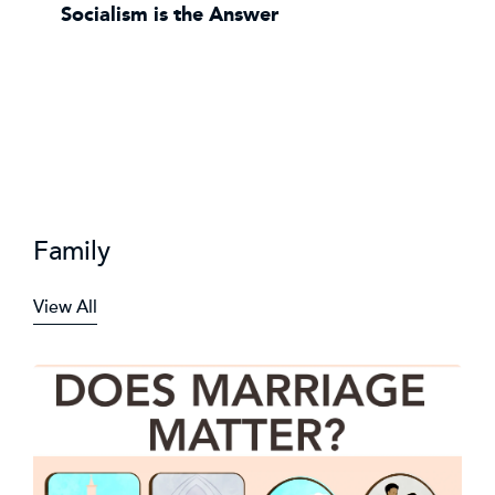
Socialism is the Answer
Family
View All