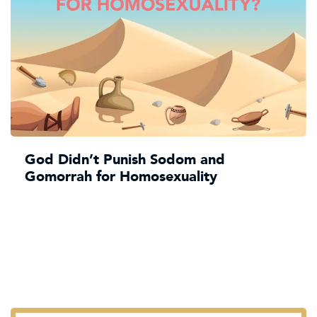
God Didn’t Punish Sodom and
Gomorrah for Homosexuality