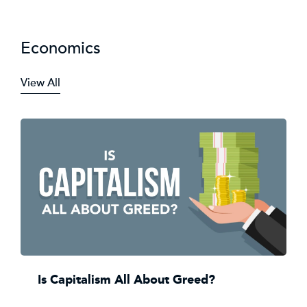
Economics
View All
Is Capitalism All About Greed?