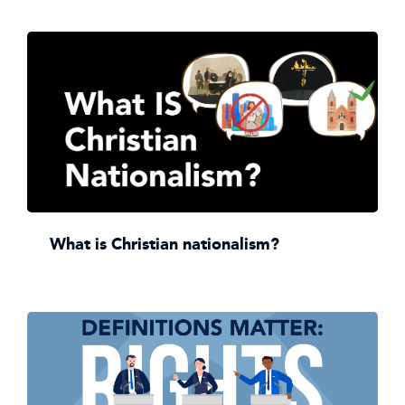
What is Christian nationalism?