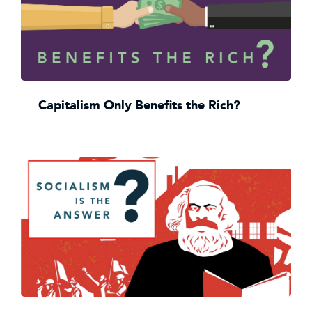
Capitalism Only Benefits the Rich?