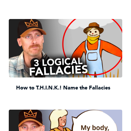
How to T.H.I.N.K.! Name the Fallacies