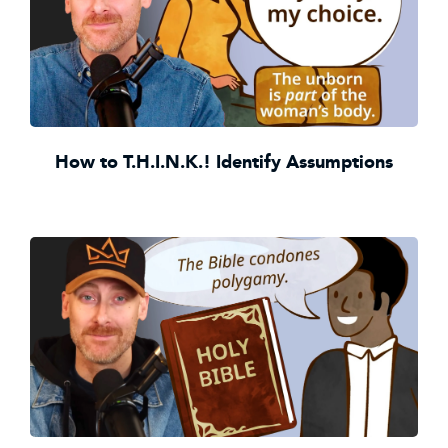
How to T.H.I.N.K.! Identify Assumptions