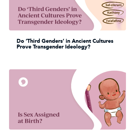
Do ‘Third Genders’ in Ancient Cultures
Prove Transgender Ideology?