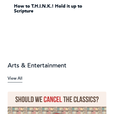
How to T.H.I.N.K.! Hold it up to
Scripture
Arts & Entertainment
View All