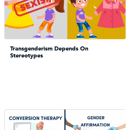
Transgenderism Depends On
Stereotypes