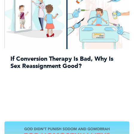
If Conversion Therapy Is Bad, Why Is
Sex Reassignment Good?