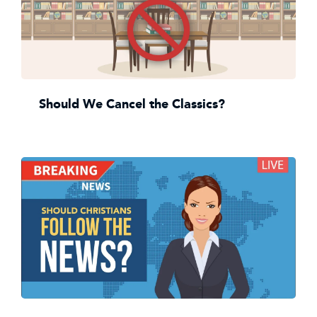
Should We Cancel the Classics?