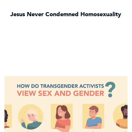
Jesus Never Condemned Homosexuality