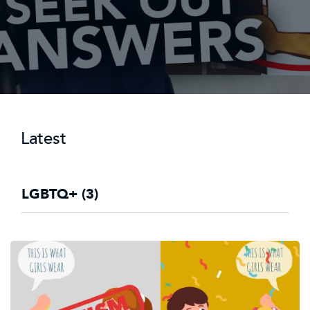
Latest
LGBTQ+ (3)