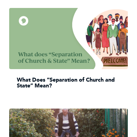
What Does “Separation of Church and
State” Mean?