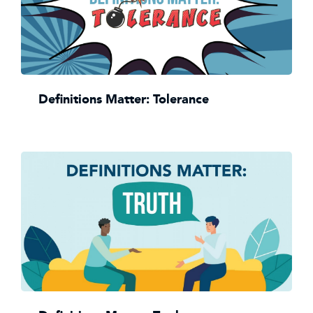
Definitions Matter: Tolerance