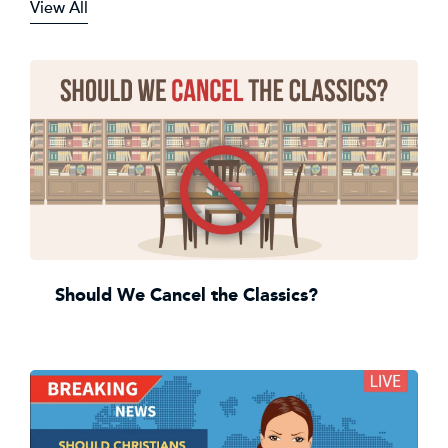
View All
Should We Cancel the Classics?