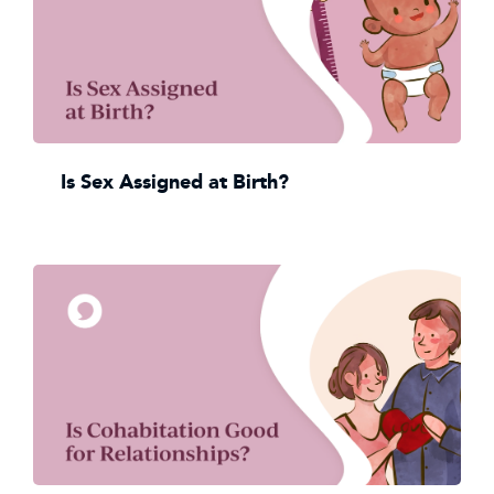
Is Sex Assigned at Birth?