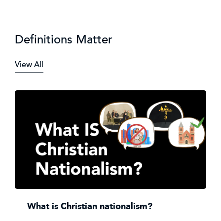
Definitions Matter
View All
What is Christian nationalism?