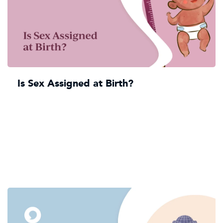
Is Sex Assigned at Birth?