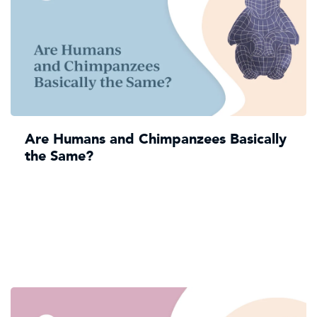
Are Humans and Chimpanzees Basically
the Same?