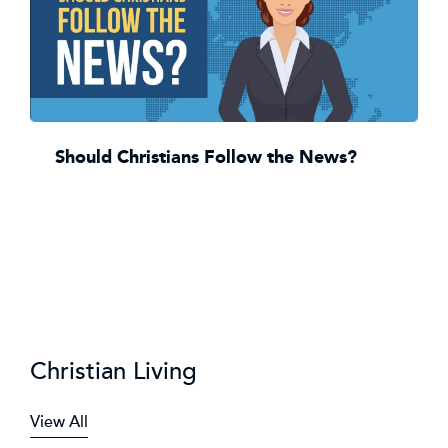
Should Christians Follow the News?
Christian Living
View All