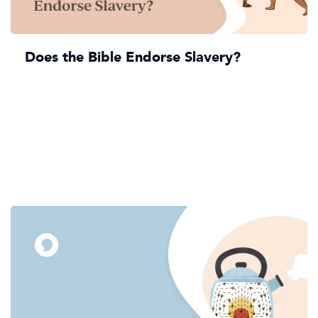
Does the Bible Endorse Slavery?