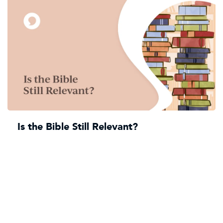
Is the Bible Still Relevant?