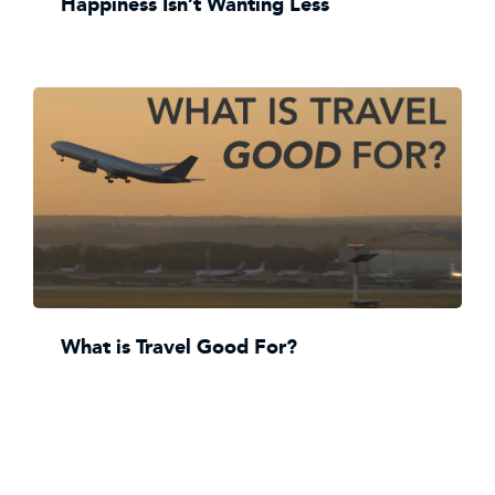
Happiness Isn’t Wanting Less
What is Travel Good For?