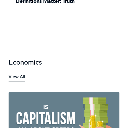
Definitions Matter: Truth
Economics
View All