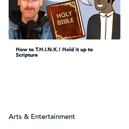
How to T.H.I.N.K.! Hold it up to
Scripture
Arts & Entertainment