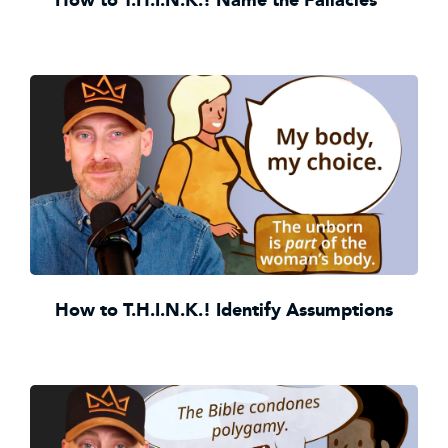
How to T.H.I.N.K.! Identify Assumptions