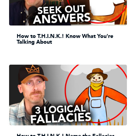
How to T.H.I.N.K.! Know What You're
Talking About
How to T.H.I.N.K.! Name the Fallacies