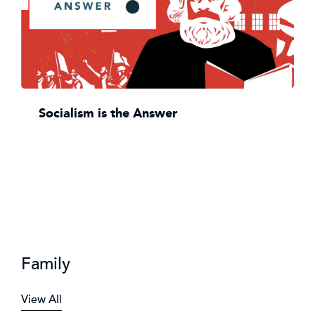
Socialism is the Answer
Family
View All