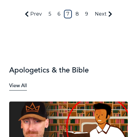
Prev
5
6
7
8
9
Next
Apologetics & the Bible
View All