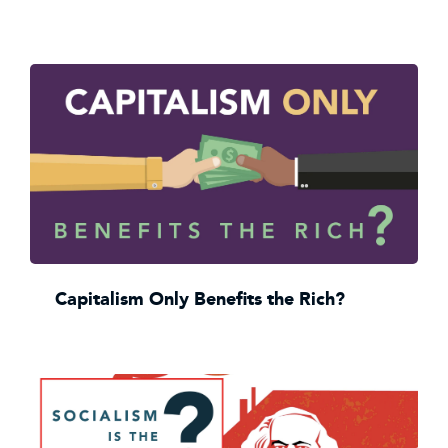
Capitalism Only Benefits the Rich?