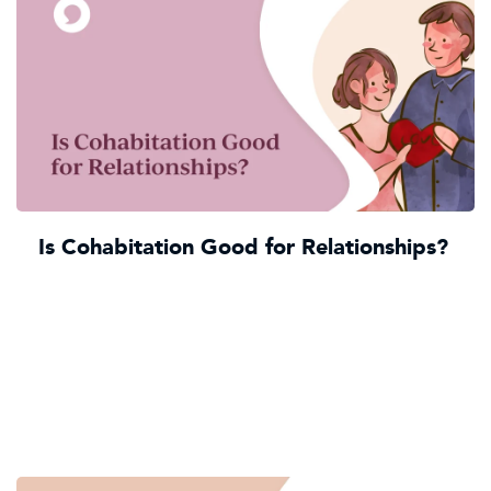
Is Cohabitation Good for Relationships?