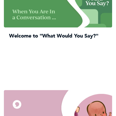
Welcome to "What Would You Say?"