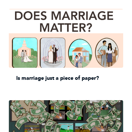
Is marriage just a piece of paper?