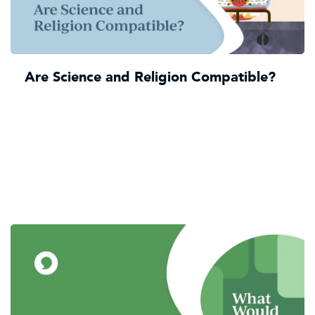
Are Science and Religion Compatible?