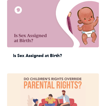
Is Sex Assigned at Birth?