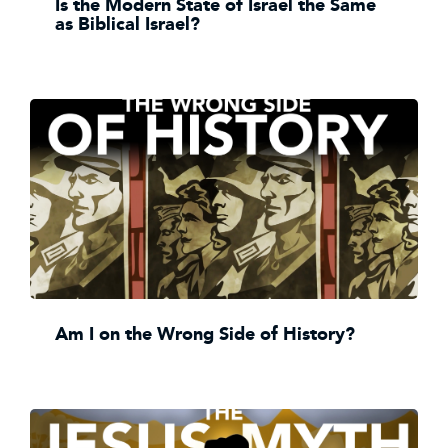
Is the Modern State of Israel the Same
as Biblical Israel?
Am I on the Wrong Side of History?