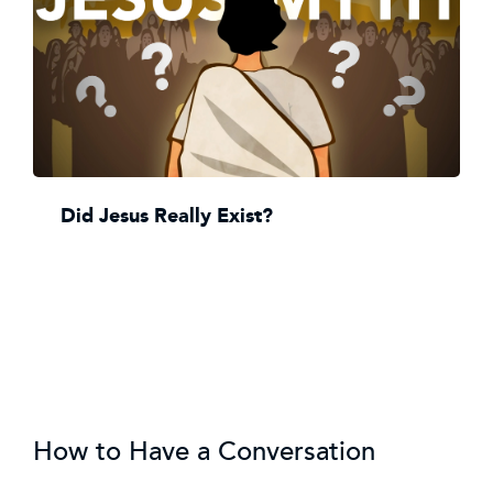
Did Jesus Really Exist?
How to Have a Conversation