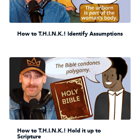
How to T.H.I.N.K.! Identify Assumptions
How to T.H.I.N.K.! Hold it up to
Scripture