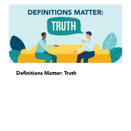
Definitions Matter: Truth