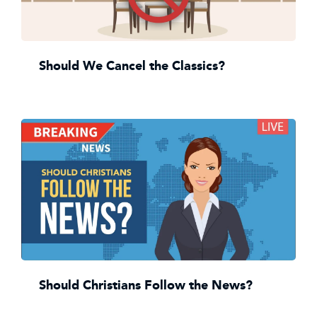
Should We Cancel the Classics?
Should Christians Follow the News?