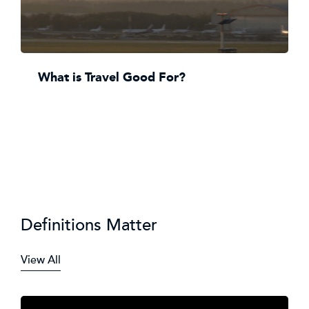
What is Travel Good For?
Definitions Matter
View All