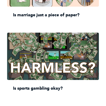
Is marriage just a piece of paper?
Is sports gambling okay?