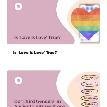
Is ‘Love Is Love’ True?