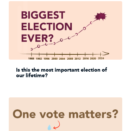
Is this the most important election of
our lifetime?