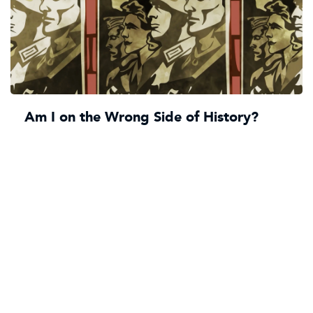
Am I on the Wrong Side of History?