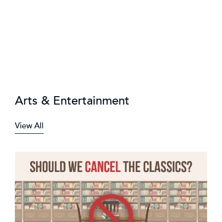
Arts & Entertainment
View All