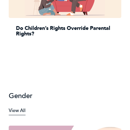
Do Children’s Rights Override Parental
Rights?
Gender
View All