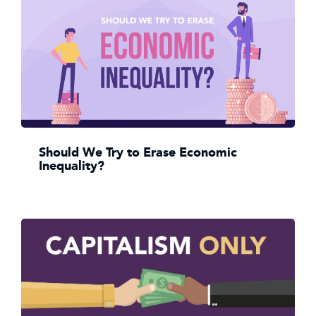
Should We Try to Erase Economic
Inequality?