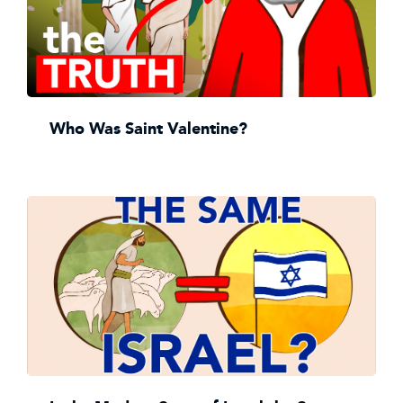
Who Was Saint Valentine?