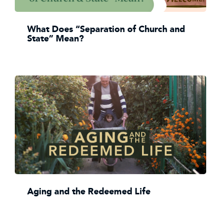
What Does “Separation of Church and
State” Mean?
Aging and the Redeemed Life