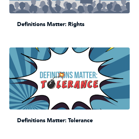
Definitions Matter: Rights
Definitions Matter: Tolerance