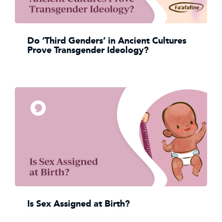
Do ‘Third Genders’ in Ancient Cultures
Prove Transgender Ideology?
Is Sex Assigned at Birth?