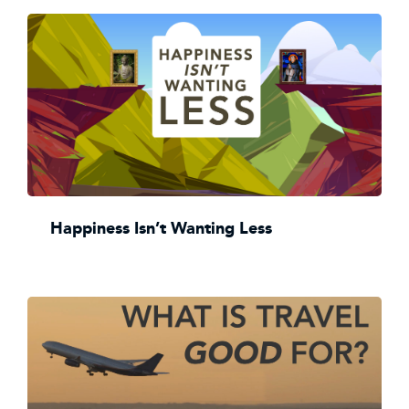
Happiness Isn’t Wanting Less