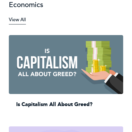
Economics
View All
Is Capitalism All About Greed?