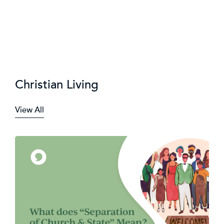
Christian Living
View All