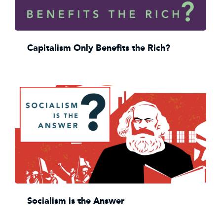
Capitalism Only Benefits the Rich?
Socialism is the Answer