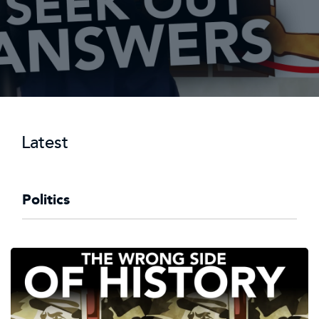
Latest
Politics