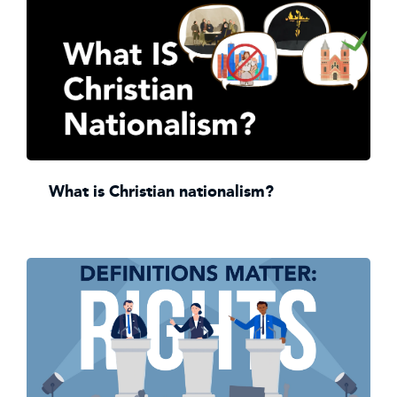
What is Christian nationalism?