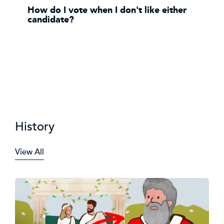
How do I vote when I don't like either
candidate?
History
View All