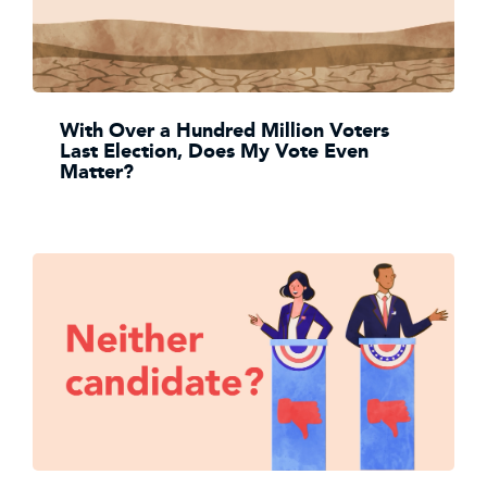
With Over a Hundred Million Voters
Last Election, Does My Vote Even
Matter?