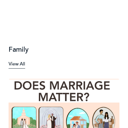
Family
View All