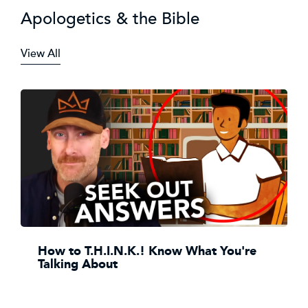
Apologetics & the Bible
View All
How to T.H.I.N.K.! Know What You're
Talking About