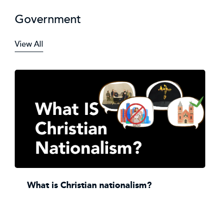
Government
View All
What is Christian nationalism?