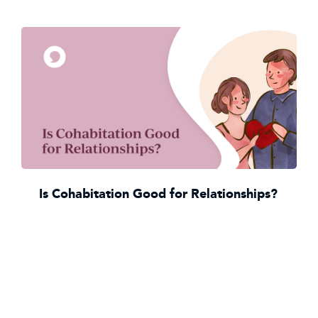
Is Cohabitation Good for Relationships?