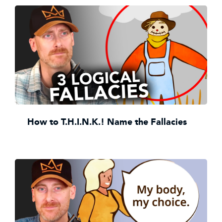
How to T.H.I.N.K.! Name the Fallacies