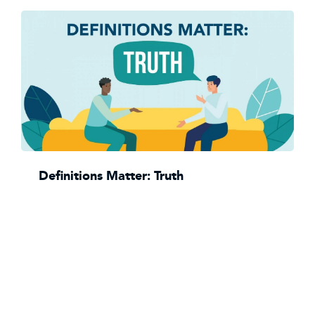
Definitions Matter: Truth