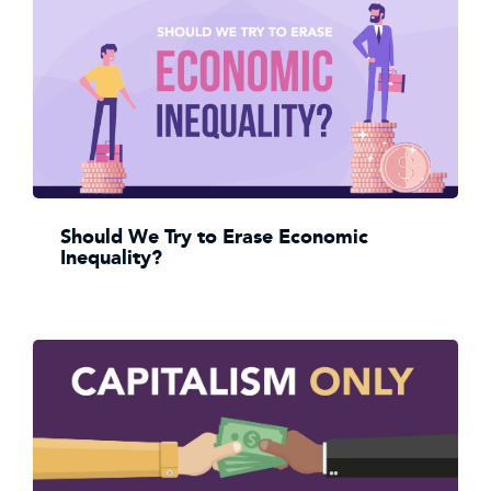
Should We Try to Erase Economic
Inequality?