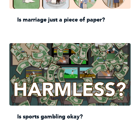
Is marriage just a piece of paper?
Is sports gambling okay?