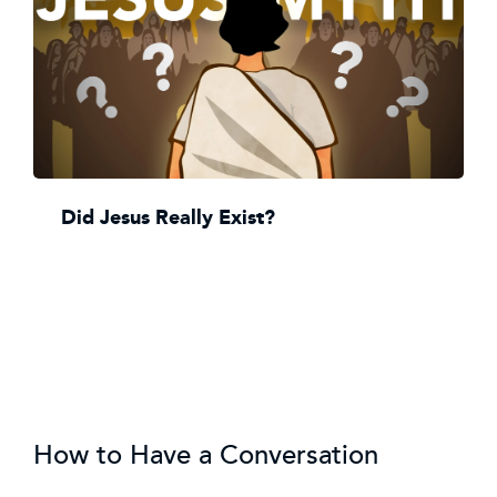
Did Jesus Really Exist?
How to Have a Conversation