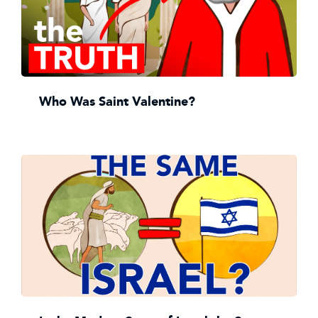
Who Was Saint Valentine?