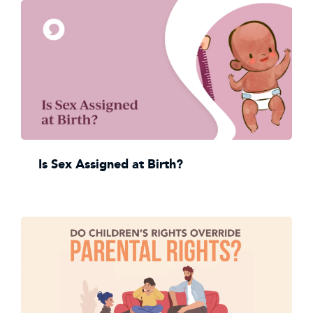
Is Sex Assigned at Birth?