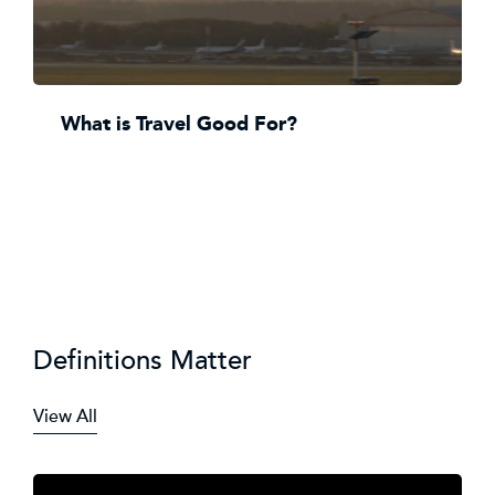
What is Travel Good For?
Definitions Matter
View All