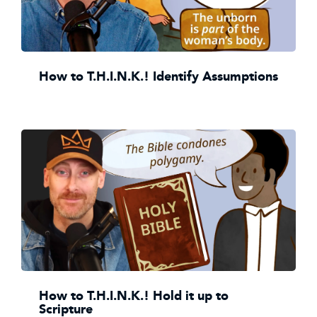
How to T.H.I.N.K.! Identify Assumptions
How to T.H.I.N.K.! Hold it up to
Scripture