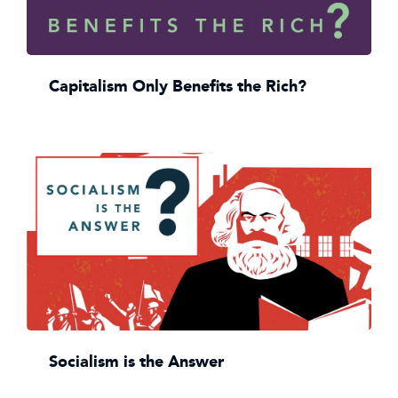
Capitalism Only Benefits the Rich?
Socialism is the Answer