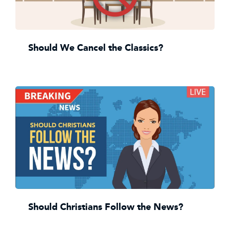
Should We Cancel the Classics?
Should Christians Follow the News?