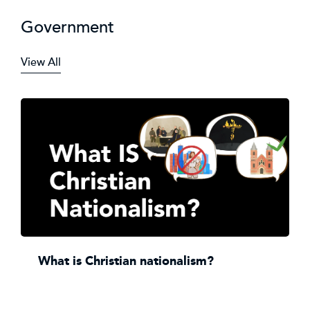
Government
View All
What is Christian nationalism?