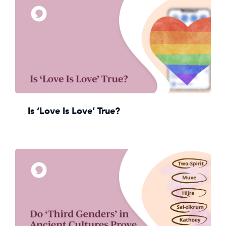
Is ‘Love Is Love’ True?