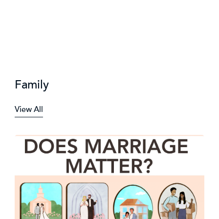
Family
View All