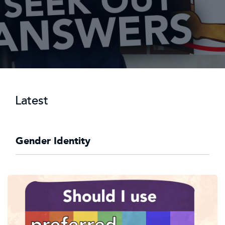
Latest
Gender Identity