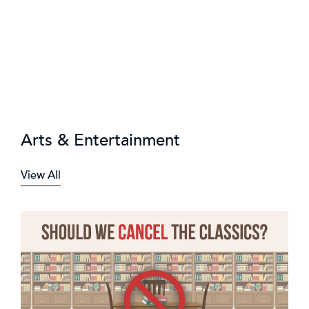
Arts & Entertainment
View All