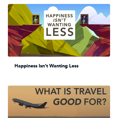
Happiness Isn’t Wanting Less