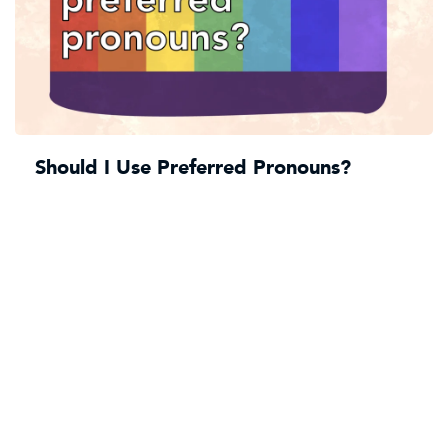
Should I Use Preferred Pronouns?