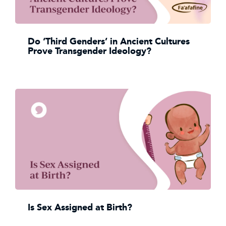
Do ‘Third Genders’ in Ancient Cultures
Prove Transgender Ideology?
Is Sex Assigned at Birth?