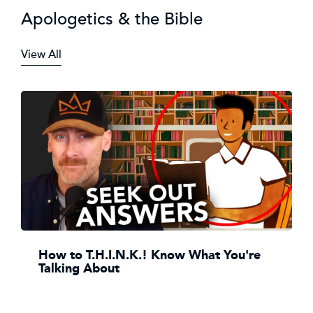
Apologetics & the Bible
View All
How to T.H.I.N.K.! Know What You're
Talking About