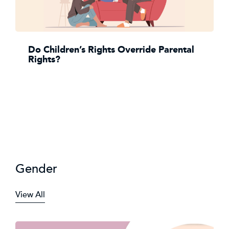
Do Children’s Rights Override Parental
Rights?
Gender
View All