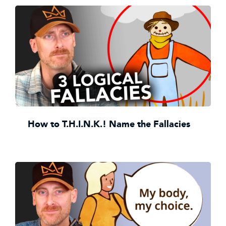
How to T.H.I.N.K.! Name the Fallacies