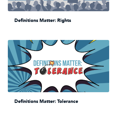
Definitions Matter: Rights
Definitions Matter: Tolerance