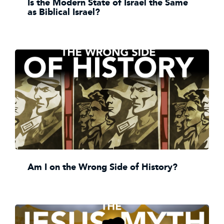
Is the Modern State of Israel the Same
as Biblical Israel?
Am I on the Wrong Side of History?