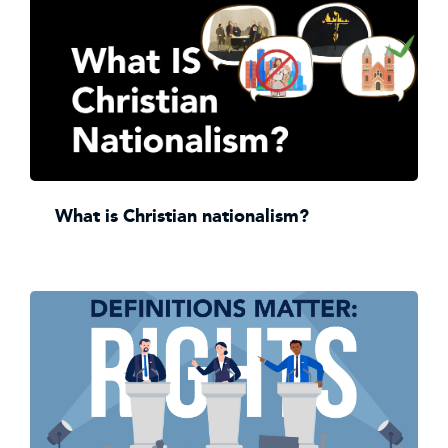
What is Christian nationalism?