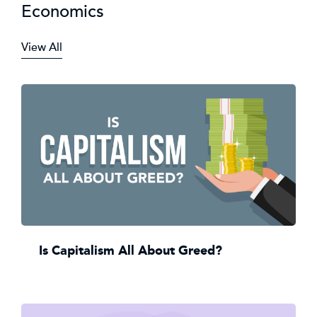
Economics
View All
Is Capitalism All About Greed?