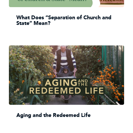
What Does “Separation of Church and
State” Mean?
Aging and the Redeemed Life