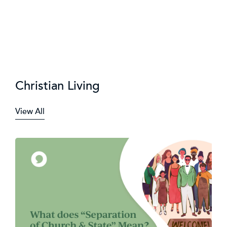
Christian Living
View All