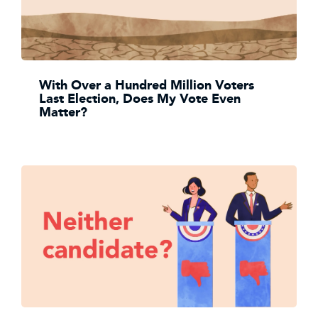
With Over a Hundred Million Voters
Last Election, Does My Vote Even
Matter?