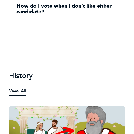
How do I vote when I don't like either
candidate?
History
View All