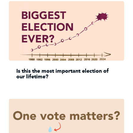
Is this the most important election of
our lifetime?