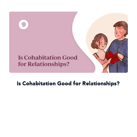
Is Cohabitation Good for Relationships?