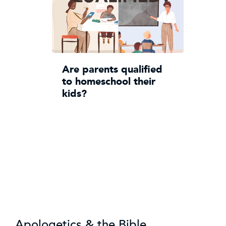
Are parents qualified
to homeschool their
kids?
Apologetics & the Bible