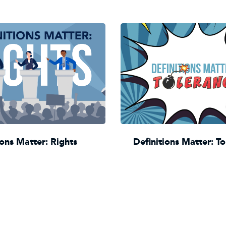
ions Matter: Rights
Definitions Matter: T