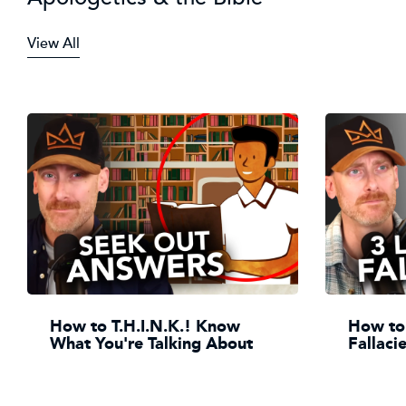
View All
How to T.H.I.N.K.! Know
How to 
What You're Talking About
Fallaci