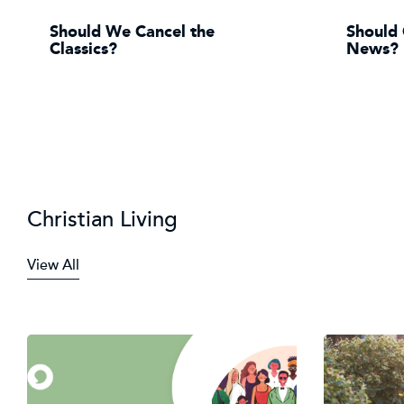
Should We Cancel the
Should 
Classics?
News?
Christian Living
View All