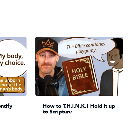
entify
How to T.H.I.N.K.! Hold it up
to Scripture