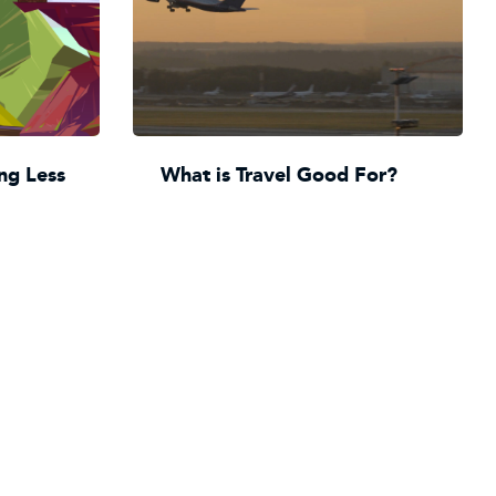
ng Less
What is Travel Good For?