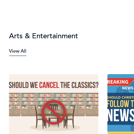
Arts & Entertainment
View All