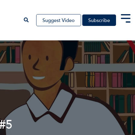
Suggest Video
Subscribe
Tog
Me
 #5