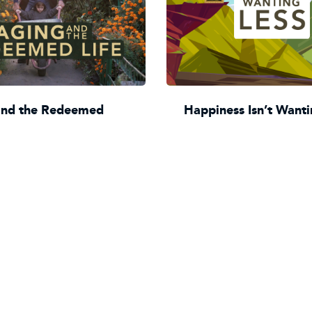
and the Redeemed
Happiness Isn’t Wanti