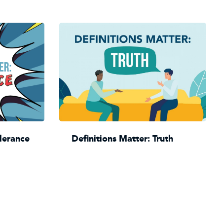
olerance
Definitions Matter: Truth