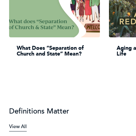
What Does “Separation of
Aging 
Church and State” Mean?
Life
Definitions Matter
View All