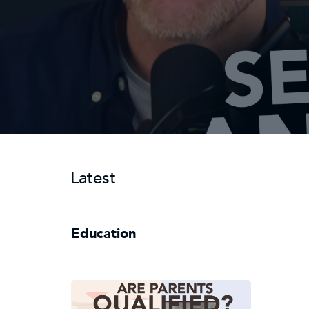
Latest
Education