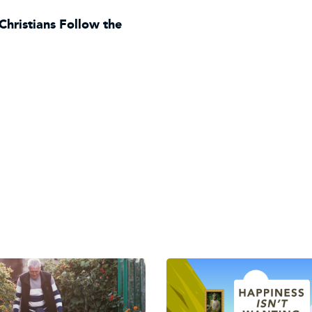
Christians Follow the