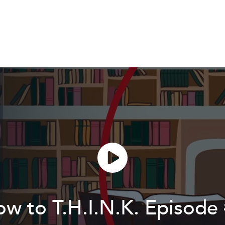
w to T.H.I.N.K. Episode