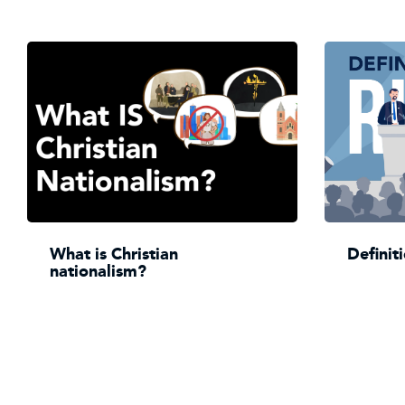
What is Christian
Definit
nationalism?