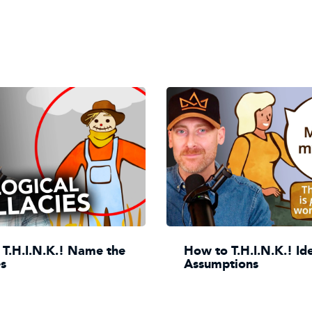
T.H.I.N.K.! Name the
How to T.H.I.N.K.! Id
es
Assumptions