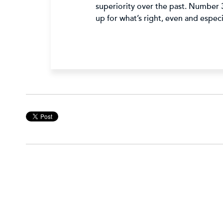
superiority over the past. Number 3
up for what’s right, even and espe