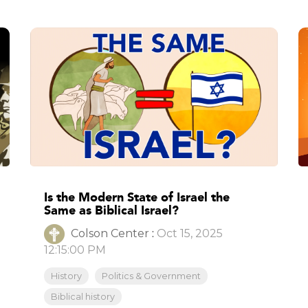
Is the Modern State of Israel the
Same as Biblical Israel?
Colson Center
:
Oct 15, 2025
12:15:00 PM
History
Politics & Government
Biblical history