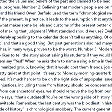
cted the values and beliefs of the past and claimed to be lea
al progress. Number 2: Believing that modern people are on “th
 and his friend Owen Barfield used the term “chronological s
the present. In practice, it leads to the assumption that anyth
what makes some beliefs and customs of the present better or
 of making that judgment? What standard should we use? Evalu
 Merely appealing to the calendar doesn’t tell us anything. Of c
 and that’s a good thing. But past generations also had many
n has, in many ways, proven to be the worst. Number 3: Moder
ikes to tell the story about asking his students if they would
 them say “Yes!” When he asks them to name a single time in the
umanized group, knowing that it would cost them friends, job 
tty quiet at that point. It’s easy to Monday-morning-quarterba
d. It’s much harder to be on the right side of unpopular issues
ll injustices, including those from history, should be condemn
from our ancestors’ eyes, we should remove the log from our 
e says, “that’s outdated! You’re on the wrong side of history
vitable. Remember, the last century was the bloodiest in hist
de of history” is chronological snobbery. The current generat