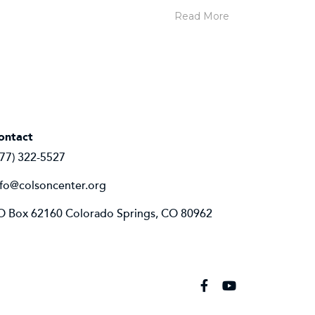
Read More
ontact
877) 322-5527
nfo@colsoncenter.org
O Box 62160 Colorado Springs, CO 80962
Facebook
YouTube