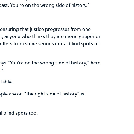
ast. You’re on the wrong side of history.”
, ensuring that justice progresses from one
ct, anyone who thinks they are morally superior
suffers from some serious moral blind spots of
ys “You’re on the wrong side of history,” here
r:
itable.
le are on “the right side of history” is
 blind spots too.