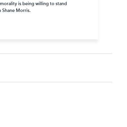
orality is being willing to stand
m Shane Morris.