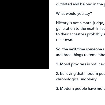
outdated and belong in the p
What would you say?
History is not a moral judge
generation to the next. In fa
to their ancestors probably 
their own.
So, the next time someone sa
are three things to remembe
1. Moral progress is not inev
2. Believing that modern peop
chronological snobbery.
3. Modern people have moral