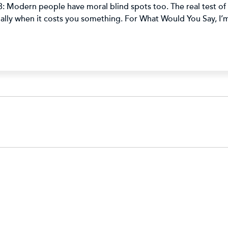
: Modern people have moral blind spots too. The real test of m
cially when it costs you something. For What Would You Say, I’