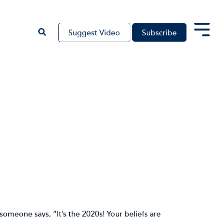
Suggest Video
Subscribe
Tog
Me
someone says, “It’s the 2020s! Your beliefs are