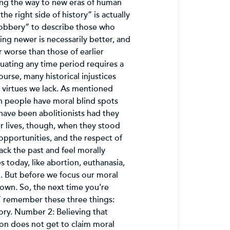
ding the way to new eras of human
e right side of history” is actually
nobbery” to describe those who
ing newer is necessarily better, and
 worse than those of earlier
ating any time period requires a
ourse, many historical injustices
 virtues we lack. As mentioned
n people have moral blind spots
 have been abolitionists had they
ir lives, though, when they stood
opportunities, and the respect of
ck the past and feel morally
 today, like abortion, euthanasia,
ed. But before we focus our moral
own. So, the next time you’re
,” remember these three things:
ory. Number 2: Believing that
ion does not get to claim moral