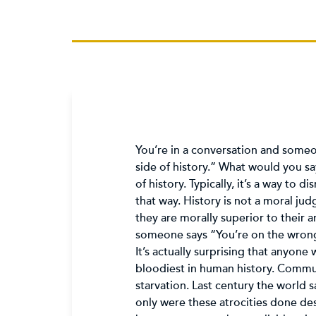
You’re in a conversation and someon
side of history.” What would you say
of history. Typically, it’s a way to
that way. History is not a moral ju
they are morally superior to their 
someone says “You’re on the wrong 
It’s actually surprising that anyone
bloodiest in human history. Communi
starvation. Last century the world 
only were these atrocities done de