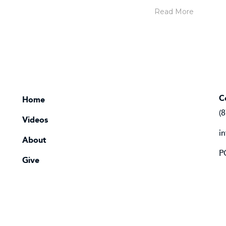
Read More
C
Home
(
Videos
i
About
P
Give