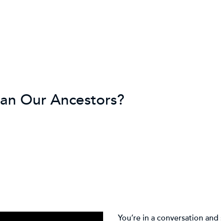
han Our Ancestors?
You’re in a conversation and 