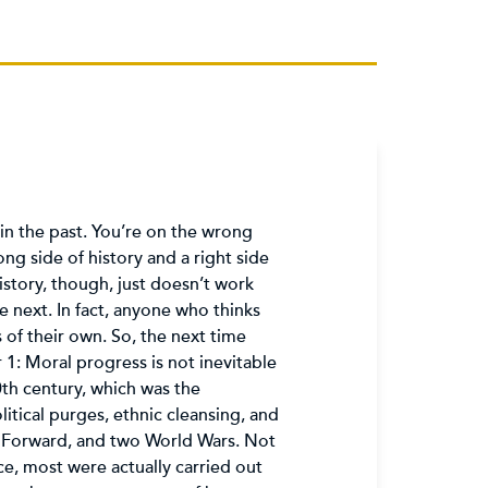
in the past. You’re on the wrong
ng side of history and a right side
History, though, just doesn’t work
e next. In fact, anyone who thinks
 of their own. So, the next time
1: Moral progress is not inevitable
20th century, which was the
itical purges, ethnic cleansing, and
eap Forward, and two World Wars. Not
e, most were actually carried out