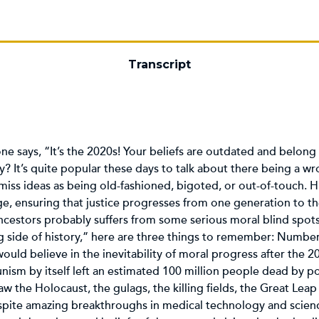
Transcript
e says, “It’s the 2020s! Your beliefs are outdated and belong 
? It’s quite popular these days to talk about there being a wro
 dismiss ideas as being old-fashioned, bigoted, or out-of-touch. 
dge, ensuring that justice progresses from one generation to th
ancestors probably suffers from some serious moral blind spots
side of history,” here are three things to remember: Number 
 would believe in the inevitability of moral progress after the 
sm by itself left an estimated 100 million people dead by pol
saw the Holocaust, the gulags, the killing fields, the Great L
spite amazing breakthroughs in medical technology and scienc