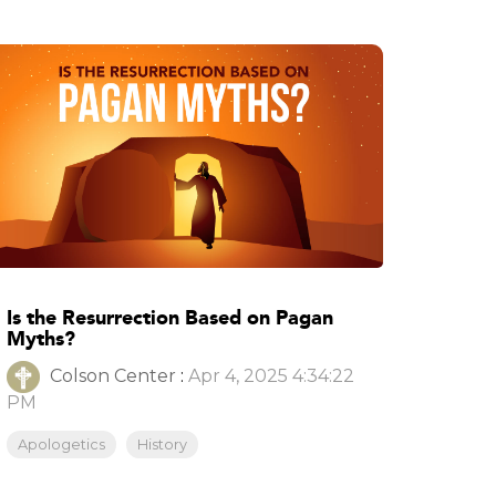
Is the Resurrection Based on Pagan
Myths?
Colson Center
:
Apr 4, 2025 4:34:22
PM
Apologetics
History