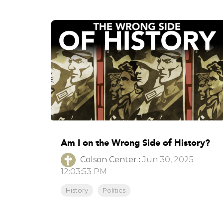
Am I on the Wrong Side of History?
Colson Center
:
Jun 30, 2025
12:03:53 PM
History
Politics