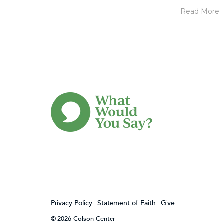
Read More
Privacy Policy
Statement of Faith
Give
© 2026 Colson Center