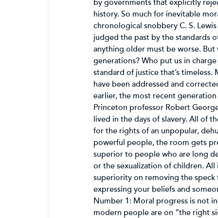
by governments that explicitly reje
history. So much for inevitable mor
chronological snobbery C. S. Lewis
judged the past by the standards of 
anything older must be worse. But 
generations? Who put us in charge
standard of justice that’s timeless.
have been addressed and corrected,
earlier, the most recent generatio
Princeton professor Robert George l
lived in the days of slavery. All of
for the rights of an unpopular, deh
powerful people, the room gets pre
superior to people who are long dea
or the sexualization of children. A
superiority on removing the speck 
expressing your beliefs and someon
Number 1: Moral progress is not ine
modern people are on “the right si