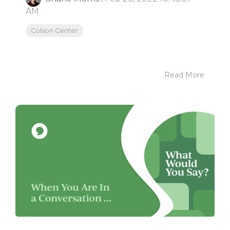
AM
Colson Center
Read More