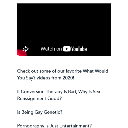
Check out some of our favorite What Would
You Say? videos from 2020!
If Conversion Therapy Is Bad, Why Is Sex
Reassignment Good?
Is Being Gay Genetic?
Pornography is Just Entertainment?