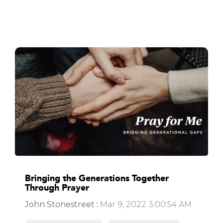
Bringing the Generations Together
Through Prayer
John Stonestreet
:
Mar 9, 2022 3:00:54 AM