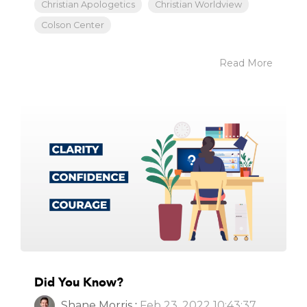
Christian Apologetics
Christian Worldview
Colson Center
Read More
Did You Know?
Shane Morris
:
Feb 23, 2022 10:43:37