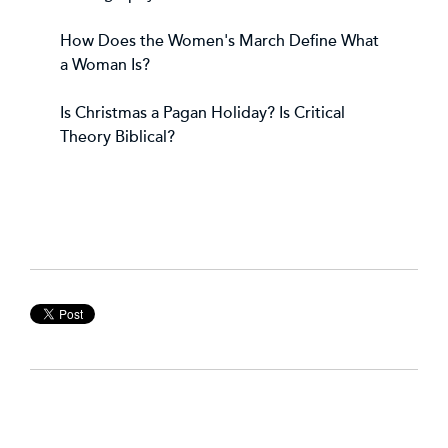
How Does the Women's March Define What
a Woman Is?
Is Christmas a Pagan Holiday?
Is Critical
Theory Biblical?