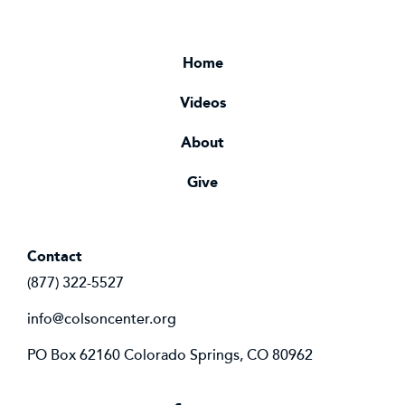
Home
Videos
About
Give
Contact
(877) 322-5527
info@colsoncenter.org
PO Box 62160 Colorado Springs, CO 80962