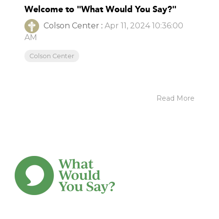
Welcome to "What Would You Say?"
Colson Center
:
Apr 11, 2024 10:36:00
AM
Colson Center
Read More