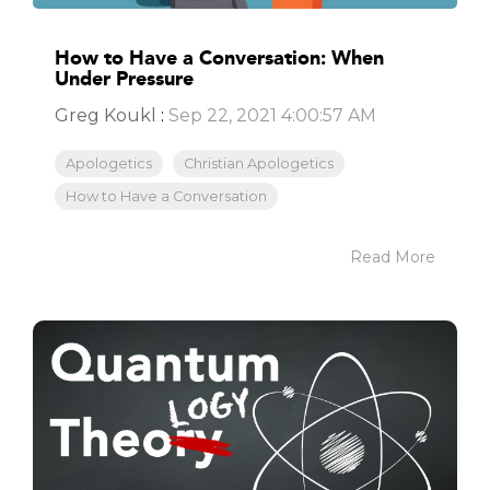
How to Have a Conversation: When
Under Pressure
Greg Koukl
:
Sep 22, 2021 4:00:57 AM
Apologetics
Christian Apologetics
How to Have a Conversation
Read More