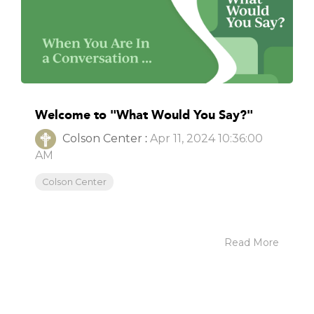
Welcome to "What Would You Say?"
Colson Center
:
Apr 11, 2024 10:36:00
AM
Colson Center
Read More