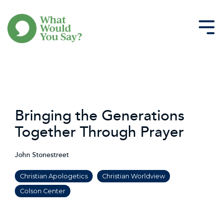
Skip
to
the
Tog
main
Me
content.
Bringing the Generations
Together Through Prayer
John Stonestreet
Christian Apologetics
Christian Worldview
Colson Center