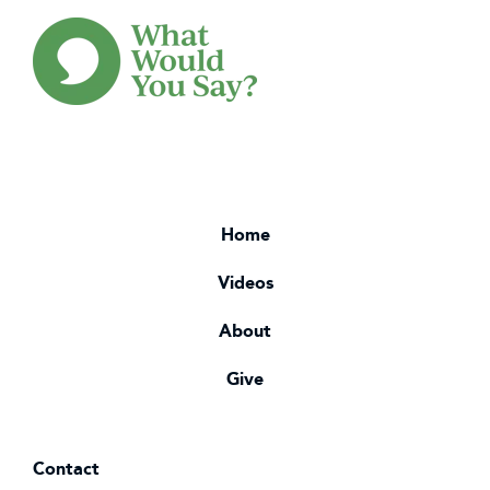
Home
Videos
About
Give
Contact