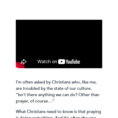
I’m often asked by Christians who, like me,
are troubled by the state of our culture.
“Isn’t there anything we can do? Other than
prayer, of course…”
What Christians need to know is that praying
is doing something. And it’s often the one