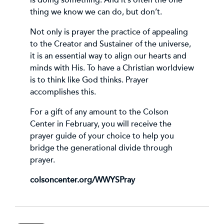
thing we know we can do, but don’t.
Not only is prayer the practice of appealing
to the Creator and Sustainer of the universe,
it is an essential way to align our hearts and
minds with His. To have a Christian worldview
is to think like God thinks. Prayer
accomplishes this.
For a gift of any amount to the Colson
Center in February, you will receive the
prayer guide of your choice to help you
bridge the generational divide through
prayer.
colsoncenter.org/WWYSPray