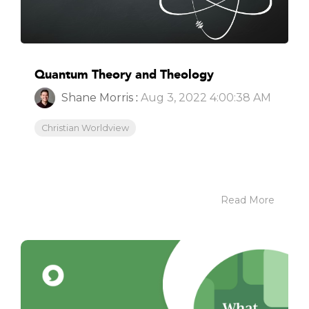
Quantum Theory and Theology
Shane Morris
:
Aug 3, 2022 4:00:38 AM
Christian Worldview
Read More