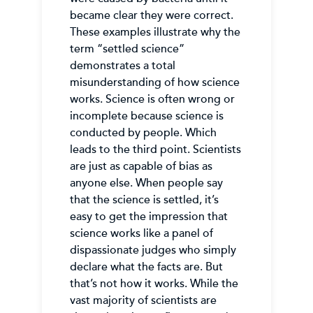
became clear they were correct.
These examples illustrate why the
term “settled science”
demonstrates a total
misunderstanding of how science
works. Science is often wrong or
incomplete because science is
conducted by people. Which
leads to the third point. Scientists
are just as capable of bias as
anyone else. When people say
that the science is settled, it’s
easy to get the impression that
science works like a panel of
dispassionate judges who simply
declare what the facts are. But
that’s not how it works. While the
vast majority of scientists are