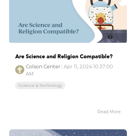
Are Science and Religion Compatible?
Colson Center
:
Apr 11, 2024 10:37:00
AM
Science & Technology
Read More