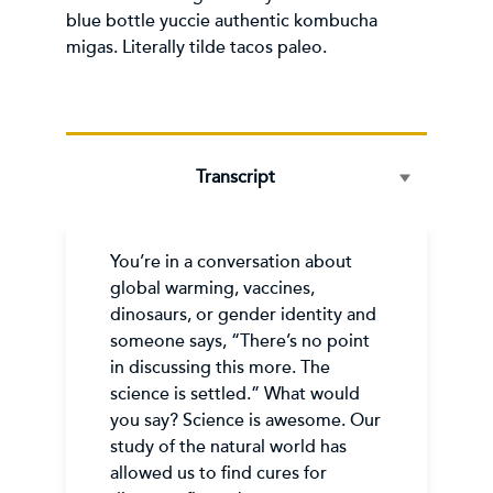
blue bottle yuccie authentic kombucha
migas. Literally tilde tacos paleo.
Transcript
You’re in a conversation about
global warming, vaccines,
dinosaurs, or gender identity and
someone says, “There’s no point
in discussing this more. The
science is settled.” What would
you say? Science is awesome. Our
study of the natural world has
allowed us to find cures for