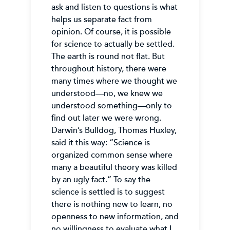
ask and listen to questions is what
helps us separate fact from
opinion. Of course, it is possible
for science to actually be settled.
The earth is round not flat. But
throughout history, there were
many times where we thought we
understood—no, we knew we
understood something—only to
find out later we were wrong.
Darwin’s Bulldog, Thomas Huxley,
said it this way: “Science is
organized common sense where
many a beautiful theory was killed
by an ugly fact.” To say the
science is settled is to suggest
there is nothing new to learn, no
openness to new information, and
no willingness to evaluate what I