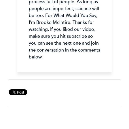
process full of people. As long as
people are imperfect, science will
be too. For What Would You Say,
I’m Brooke McIntire. Thanks for
watching. If you liked our video,
make sure you hit subscribe so
you can see the next one and join
the conversation in the comments
below.