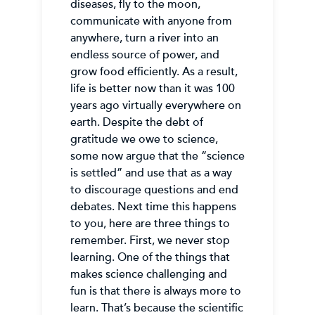
diseases, fly to the moon,
communicate with anyone from
anywhere, turn a river into an
endless source of power, and
grow food efficiently. As a result,
life is better now than it was 100
years ago virtually everywhere on
earth. Despite the debt of
gratitude we owe to science,
some now argue that the “science
is settled” and use that as a way
to discourage questions and end
debates. Next time this happens
to you, here are three things to
remember. First, we never stop
learning. One of the things that
makes science challenging and
fun is that there is always more to
learn. That’s because the scientific