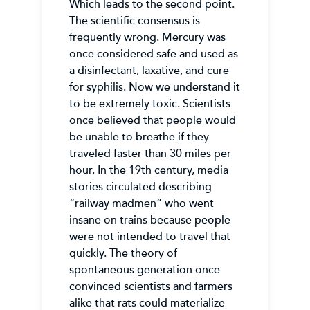
Which leads to the second point.
The scientific consensus is
frequently wrong. Mercury was
once considered safe and used as
a disinfectant, laxative, and cure
for syphilis. Now we understand it
to be extremely toxic. Scientists
once believed that people would
be unable to breathe if they
traveled faster than 30 miles per
hour. In the 19th century, media
stories circulated describing
“railway madmen” who went
insane on trains because people
were not intended to travel that
quickly. The theory of
spontaneous generation once
convinced scientists and farmers
alike that rats could materialize