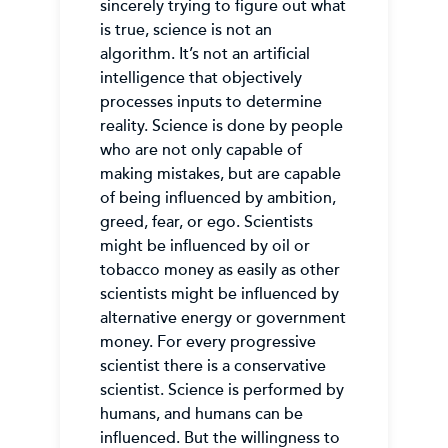
sincerely trying to figure out what
is true, science is not an
algorithm. It’s not an artificial
intelligence that objectively
processes inputs to determine
reality. Science is done by people
who are not only capable of
making mistakes, but are capable
of being influenced by ambition,
greed, fear, or ego. Scientists
might be influenced by oil or
tobacco money as easily as other
scientists might be influenced by
alternative energy or government
money. For every progressive
scientist there is a conservative
scientist. Science is performed by
humans, and humans can be
influenced. But the willingness to