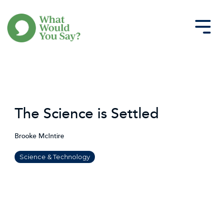
Skip
to
the
Tog
main
Me
content.
The Science is Settled
Brooke McIntire
Science & Technology