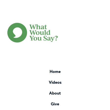
Home
Videos
About
Give