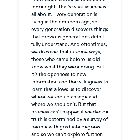
more right. That’s what science is
all about. Every generation is
living in their modern age, so
every generation discovers things
that previous generations didn’t
fully understand. And oftentimes,
we discover that in some ways,
those who came before us did
know what they were doing. But
it’s the openness to new
information and the willingness to
learn that allows us to discover
where we should change and
where we shouldn’t. But that
process can’t happen if we decide
truth is determined by a survey of
people with graduate degrees
and so we can’t explore further.