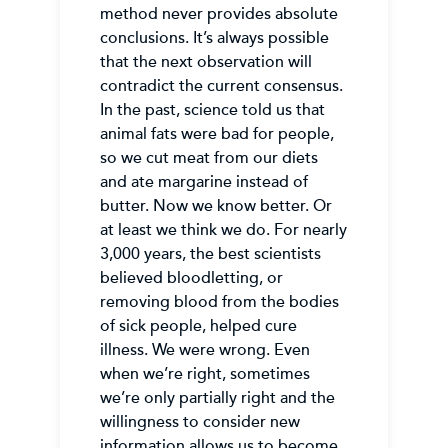
method never provides absolute
conclusions. It’s always possible
that the next observation will
contradict the current consensus.
In the past, science told us that
animal fats were bad for people,
so we cut meat from our diets
and ate margarine instead of
butter. Now we know better. Or
at least we think we do. For nearly
3,000 years, the best scientists
believed bloodletting, or
removing blood from the bodies
of sick people, helped cure
illness. We were wrong. Even
when we’re right, sometimes
we’re only partially right and the
willingness to consider new
information allows us to become