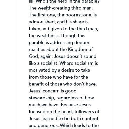
all. Who’s the hero in the parable?
The wealth-creating third man.
The first one, the poorest one, is
admonished, and his share is
taken and given to the third man,
the wealthiest. Though this
parable is addressing deeper
realities about the Kingdom of
God, again, Jesus doesn’t sound
like a socialist. Where socialism is
motivated by a desire to take
from those who have for the
benefit of those who don’t have,
Jesus’ concern is good
stewardship, regardless of how
much we have. Because Jesus
focused on the heart, followers of
Jesus learned to be both content
and generous. Which leads to the