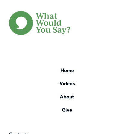
Home
Videos
About
Give