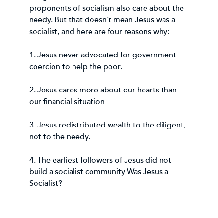
proponents of socialism also care about the
needy. But that doesn’t mean Jesus was a
socialist, and here are four reasons why:
1. Jesus never advocated for government
coercion to help the poor.
2. Jesus cares more about our hearts than
our financial situation
3. Jesus redistributed wealth to the diligent,
not to the needy.
4. The earliest followers of Jesus did not
build a socialist community Was Jesus a
Socialist?