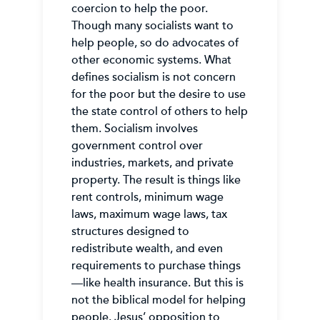
coercion to help the poor.
Though many socialists want to
help people, so do advocates of
other economic systems. What
defines socialism is not concern
for the poor but the desire to use
the state control of others to help
them. Socialism involves
government control over
industries, markets, and private
property. The result is things like
rent controls, minimum wage
laws, maximum wage laws, tax
structures designed to
redistribute wealth, and even
requirements to purchase things
—like health insurance. But this is
not the biblical model for helping
people. Jesus’ opposition to