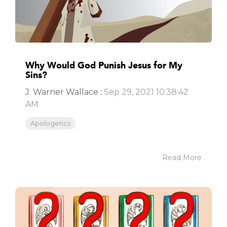
Why Would God Punish Jesus for My
Sins?
J. Warner Wallace
:
Sep 29, 2021 10:38:42
AM
Apologetics
Read More