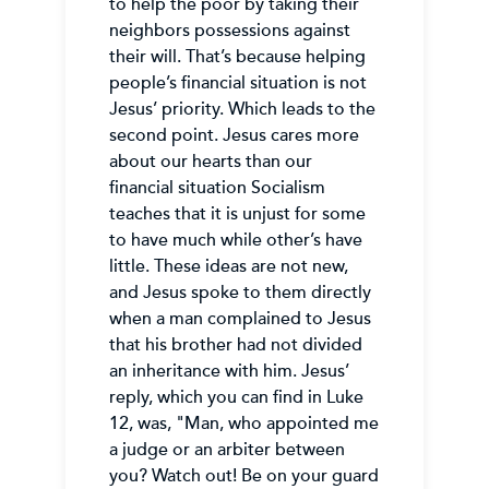
to help the poor by taking their
neighbors possessions against
their will. That’s because helping
people’s financial situation is not
Jesus’ priority. Which leads to the
second point. Jesus cares more
about our hearts than our
financial situation Socialism
teaches that it is unjust for some
to have much while other’s have
little. These ideas are not new,
and Jesus spoke to them directly
when a man complained to Jesus
that his brother had not divided
an inheritance with him. Jesus’
reply, which you can find in Luke
12, was, "Man, who appointed me
a judge or an arbiter between
you? Watch out! Be on your guard