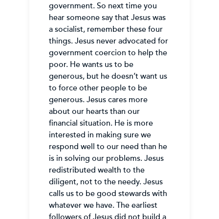
government. So next time you
hear someone say that Jesus was
a socialist, remember these four
things. Jesus never advocated for
government coercion to help the
poor. He wants us to be
generous, but he doesn’t want us
to force other people to be
generous. Jesus cares more
about our hearts than our
financial situation. He is more
interested in making sure we
respond well to our need than he
is in solving our problems. Jesus
redistributed wealth to the
diligent, not to the needy. Jesus
calls us to be good stewards with
whatever we have. The earliest
followers of Jesus did not build a