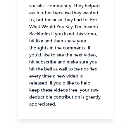
socialist community. They helped
each other because they wanted
to, not because they had to. For
What Would You Say, I'm Joseph
Backholm If you liked this video,
hit like and then share your
thoughts in the comments. If
you’d like to see the next video,
hit subscribe and make sure you
hit the bell as well to be notified
every time a new video is
released. If you’d like to help
keep these videos free, your tax-
deductible contribution is greatly
appreciated.