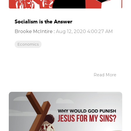
Socialism is the Answer
Brooke McIntire
:
Aug 12, 2020 4:00:27 AM
Economics
Read More