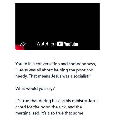
You’re in a conversation and someone says,
“Jesus was all about helping the poor and
needy. That means Jesus was a socialist!”
What would you say?
It’s true that during his earthly ministry Jesus
cared for the poor, the sick, and the
marginalized. It’s also true that some