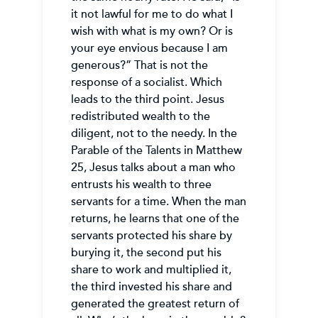
it not lawful for me to do what I
wish with what is my own? Or is
your eye envious because I am
generous?” That is not the
response of a socialist. Which
leads to the third point. Jesus
redistributed wealth to the
diligent, not to the needy. In the
Parable of the Talents in Matthew
25, Jesus talks about a man who
entrusts his wealth to three
servants for a time. When the man
returns, he learns that one of the
servants protected his share by
burying it, the second put his
share to work and multiplied it,
the third invested his share and
generated the greatest return of