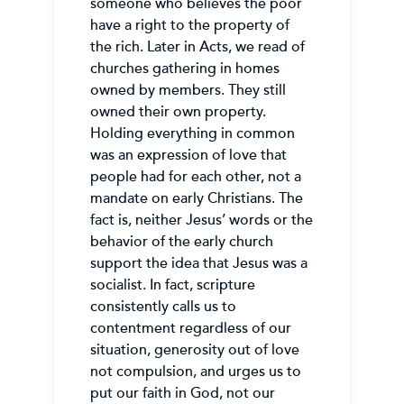
someone who believes the poor
have a right to the property of
the rich. Later in Acts, we read of
churches gathering in homes
owned by members. They still
owned their own property.
Holding everything in common
was an expression of love that
people had for each other, not a
mandate on early Christians. The
fact is, neither Jesus’ words or the
behavior of the early church
support the idea that Jesus was a
socialist. In fact, scripture
consistently calls us to
contentment regardless of our
situation, generosity out of love
not compulsion, and urges us to
put our faith in God, not our