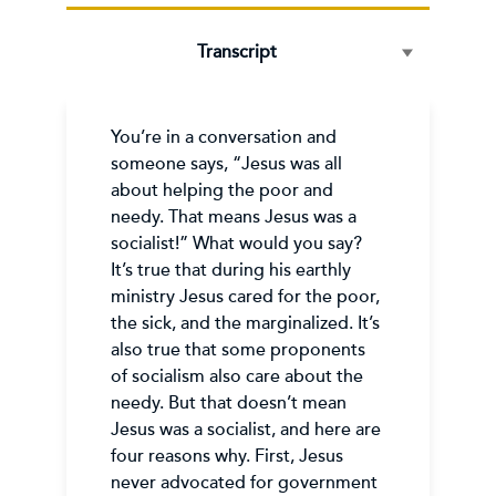
Transcript
You’re in a conversation and
someone says, “Jesus was all
about helping the poor and
needy. That means Jesus was a
socialist!” What would you say?
It’s true that during his earthly
ministry Jesus cared for the poor,
the sick, and the marginalized. It’s
also true that some proponents
of socialism also care about the
needy. But that doesn’t mean
Jesus was a socialist, and here are
four reasons why. First, Jesus
never advocated for government