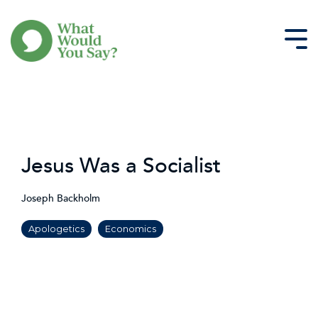
Skip
to
the
Tog
main
Me
content.
Jesus Was a Socialist
Joseph Backholm
Apologetics
Economics