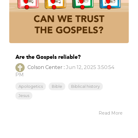
Are the Gospels reliable?
Colson Center
:
Jun 12, 2025 3:50:54
PM
Apologetics
Bible
Biblical history
Jesus
Read More