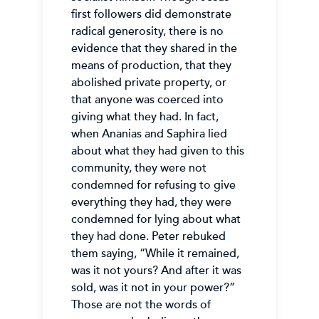
first followers did demonstrate
radical generosity, there is no
evidence that they shared in the
means of production, that they
abolished private property, or
that anyone was coerced into
giving what they had. In fact,
when Ananias and Saphira lied
about what they had given to this
community, they were not
condemned for refusing to give
everything they had, they were
condemned for lying about what
they had done. Peter rebuked
them saying, “While it remained,
was it not yours? And after it was
sold, was it not in your power?”
Those are not the words of