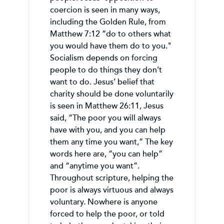
coercion is seen in many ways,
including the Golden Rule, from
Matthew 7:12 “do to others what
you would have them do to you."
Socialism depends on forcing
people to do things they don’t
want to do. Jesus’ belief that
charity should be done voluntarily
is seen in Matthew 26:11, Jesus
said, “The poor you will always
have with you, and you can help
them any time you want,” The key
words here are, “you can help”
and “anytime you want”.
Throughout scripture, helping the
poor is always virtuous and always
voluntary. Nowhere is anyone
forced to help the poor, or told