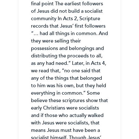
final point The earliest followers
of Jesus did not build a socialist
community In Acts 2, Scripture
records that Jesus’ first followers
“… had all things in common. And
they were selling their
possessions and belongings and
distributing the proceeds to all,
as any had need.” Later, in Acts 4,
we read that, “no one said that
any of the things that belonged
to him was his own, but they held
everything in common.” Some
believe these scriptures show that
early Christians were socialists
and if those who actually walked
with Jesus were socialists, that
means Jesus must have been a
socialist himself. Though Jesus’