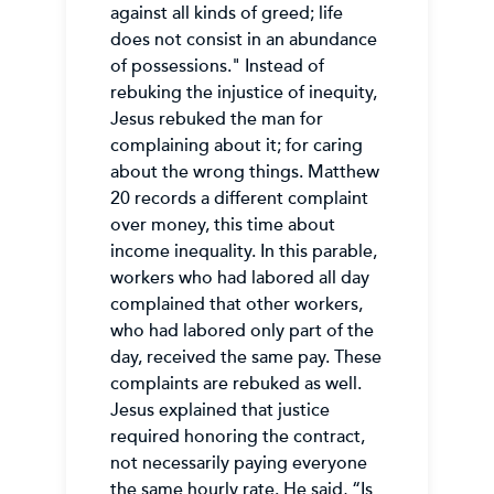
against all kinds of greed; life
does not consist in an abundance
of possessions." Instead of
rebuking the injustice of inequity,
Jesus rebuked the man for
complaining about it; for caring
about the wrong things. Matthew
20 records a different complaint
over money, this time about
income inequality. In this parable,
workers who had labored all day
complained that other workers,
who had labored only part of the
day, received the same pay. These
complaints are rebuked as well.
Jesus explained that justice
required honoring the contract,
not necessarily paying everyone
the same hourly rate. He said, “Is