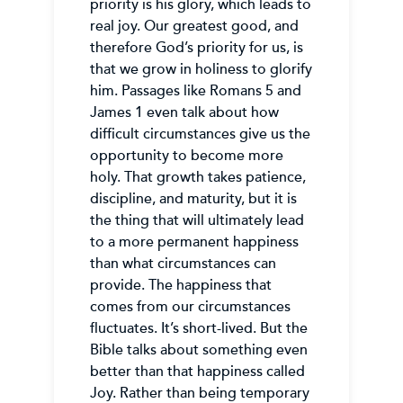
priority is his glory, which leads to
real joy. Our greatest good, and
therefore God’s priority for us, is
that we grow in holiness to glorify
him. Passages like Romans 5 and
James 1 even talk about how
difficult circumstances give us the
opportunity to become more
holy. That growth takes patience,
discipline, and maturity, but it is
the thing that will ultimately lead
to a more permanent happiness
than what circumstances can
provide. The happiness that
comes from our circumstances
fluctuates. It’s short-lived. But the
Bible talks about something even
better than that happiness called
Joy. Rather than being temporary