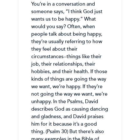
You’re in a conversation and
someone says, “I think God just
wants us to be happy.” What
would you say? Often, when
people talk about being happy,
they’re usually referring to how
they feel about their
circumstances--things like their
job, their relationships, their
hobbies, and their health. If those
kinds of things are going the way
we want, we’re happy. If they’re
not going the way we want, we’re
unhappy. In the Psalms, David
describes God as causing dancing
and gladness, and David praises
him for it because it’s a good
thing. (Psalm 30) But there’s also
many examples in the Bible of