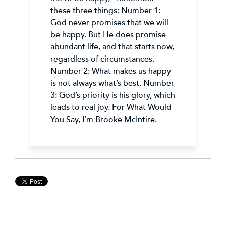
these three things: Number 1:
God never promises that we will
be happy. But He does promise
abundant life, and that starts now,
regardless of circumstances.
Number 2: What makes us happy
is not always what’s best. Number
3: God’s priority is his glory, which
leads to real joy. For What Would
You Say, I’m Brooke McIntire.