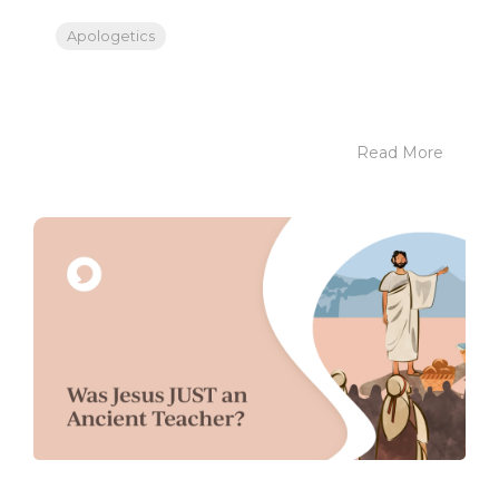
Apologetics
Read More