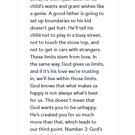
child’s wants and grant wishes like
a genie. A good father is going to
set up boundaries so his kid
doesn’t get hurt. He’ll tell his
child not to play in a busy street,
not to touch the stove top, and
not to get in cars with strangers.
These limits stem from love. In
the same way, God gives us limits,
and if it’s his love we’re trusting
in, we’ll live within those limits.
God knows that what makes us
happy is not always what’s best
for us. This doesn’t mean that
God wants you to be unhappy.
He’s created you for so much
more than that, which leads to
our third point. Number 3: God’s