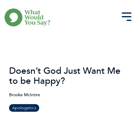
Skip
to
the
Tog
main
Me
content.
Doesn’t God Just Want Me
to be Happy?
Brooke McIntire
Apologetics