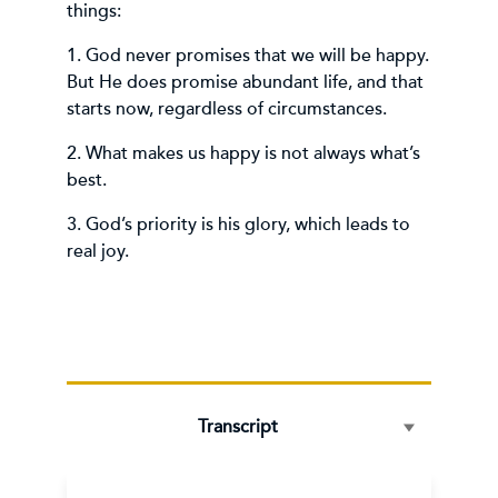
things:
1. God never promises that we will be happy.
But He does promise abundant life, and that
starts now, regardless of circumstances.
2. What makes us happy is not always what’s
best.
3. God’s priority is his glory, which leads to
real joy.
Transcript