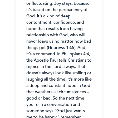
or fluctuating, Joy stays, because
it’s based on the permanency of
God. It’s a kind of deep
contentment, confidence, and
hope that results from having
relationship with God, who will
never leave us no matter how bad
things get (Hebrews 13:5). And,
it’s a command. In Philippians 4:4,
the Apostle Paul tells Christians to
rejoice in the Lord always. That
doesn’t always look like smiling or
laughing all the time. It’s more like
a deep and constant hope in God
that weathers all circumstances –
good or bad. So the next time
you’re in a conversation and
someone says “God just wants
me to be happy,” remember