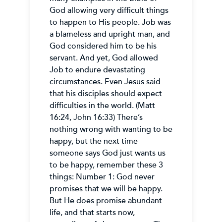
God allowing very difficult things
to happen to His people. Job was
a blameless and upright man, and
God considered him to be his
servant. And yet, God allowed
Job to endure devastating
circumstances. Even Jesus said
that his disciples should expect
difficulties in the world. (Matt
16:24, John 16:33) There’s
nothing wrong with wanting to be
happy, but the next time
someone says God just wants us
to be happy, remember these 3
things: Number 1: God never
promises that we will be happy.
But He does promise abundant
life, and that starts now,