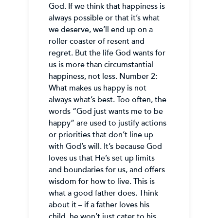
God. If we think that happiness is
always possible or that it’s what
we deserve, we’ll end up on a
roller coaster of resent and
regret. But the life God wants for
us is more than circumstantial
happiness, not less. Number 2:
What makes us happy is not
always what’s best. Too often, the
words “God just wants me to be
happy” are used to justify actions
or priorities that don’t line up
with God’s will. It’s because God
loves us that He’s set up limits
and boundaries for us, and offers
wisdom for how to live. This is
what a good father does. Think
about it – if a father loves his
child, he won’t just cater to his