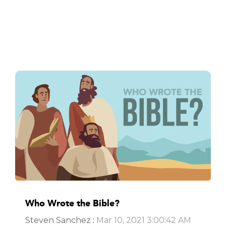
Who Wrote the Bible?
Steven Sanchez
:
Mar 10, 2021 3:00:42 AM