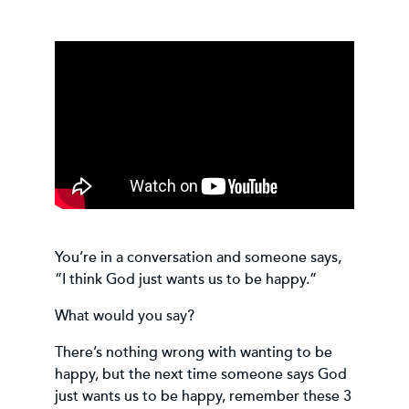
You’re in a conversation and someone says,
“I think God just wants us to be happy.”
What would you say?
There’s nothing wrong with wanting to be
happy, but the next time someone says God
just wants us to be happy, remember these 3