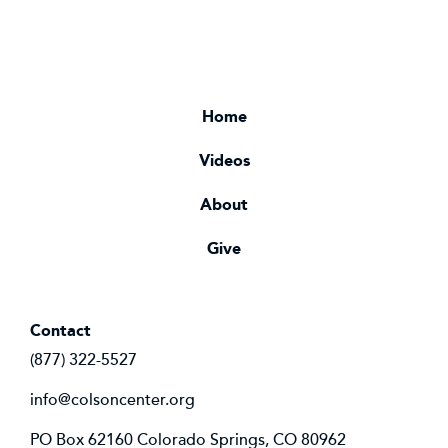
Home
Videos
About
Give
Contact
(877) 322-5527
info@colsoncenter.org
PO Box 62160 Colorado Springs, CO 80962