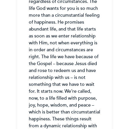
regardless of circumstances. The
life God wants for you is so much
more than a circumstantial feeling
of happiness. He promises
abundant life, and that life starts
as soon as we enter relationship
with Him, not when everything is
in order and circumstances are
right. The life we have because of
the Gospel – because Jesus died
and rose to redeem us and have
relationship with us – is not
something that we have to wait
for. It starts now. We’re called,
now, to a life filled with purpose,
joy, hope, wisdom, and peace –
which is better than circumstantial
happiness. These things result
from a dynamic relationship with