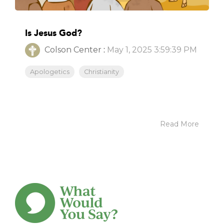
Is Jesus God?
Colson Center
:
May 1, 2025 3:59:39 PM
Apologetics
Christianity
Read More