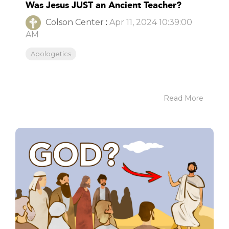
Was Jesus JUST an Ancient Teacher?
Colson Center
:
Apr 11, 2024 10:39:00
AM
Apologetics
Read More