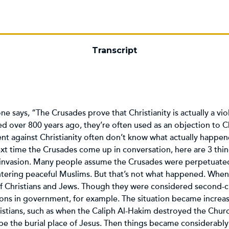
Transcript
e says, “The Crusades prove that Christianity is actually a vi
over 800 years ago, they’re often used as an objection to Ch
t against Christianity often don’t know what actually happen
ext time the Crusades come up in conversation, here are 3 th
nvasion. Many people assume the Crusades were perpetuated 
htering peaceful Muslims. But that’s not what happened. When
 of Christians and Jews. Though they were considered second-cl
itions in government, for example. The situation became increa
ristians, such as when the Caliph Al-Hakim destroyed the Churc
e the burial place of Jesus. Then things became considerabl