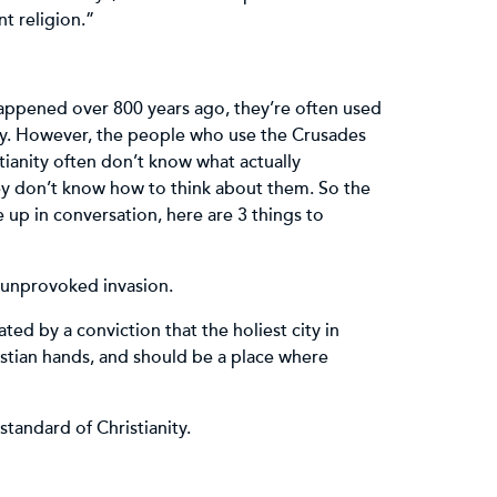
ent religion.”
ppened over 800 years ago, they’re often used
ity. However, the people who use the Crusades
tianity often don’t know what actually
y don’t know how to think about them. So the
up in conversation, here are 3 things to
 unprovoked invasion.
ed by a conviction that the holiest city in
ristian hands, and should be a place where
standard of Christianity.