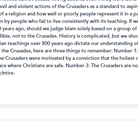
vil and violent actions of the Crusaders as a standard to aspire
 a religion and how well or poorly people represent it in a part
on by people who fail to live consistently with its teaching. If 
 years ago, should we judge Islam solely based on a group of 
Bible, not to the Crusades. History is complicated, but we shou
tian teachings over 800 years ago dictate our understanding of 
t the Crusades, here are three things to remember: Number 1
Crusaders were motivated by a conviction that the holiest cit
ace where Christians are safe. Number 3: The Crusaders are not
Intire.