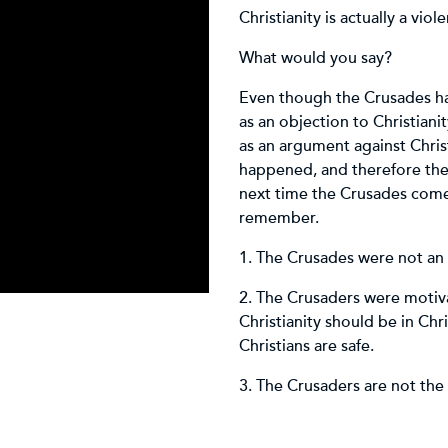
Christianity is actually a viol
What would you say?
Even though the Crusades ha
as an objection to Christian
as an argument against Chris
happened, and therefore the
next time the Crusades come 
remember.
1. The Crusades were not an
2. The Crusaders were motivat
Christianity should be in Ch
Christians are safe.
3. The Crusaders are not the 