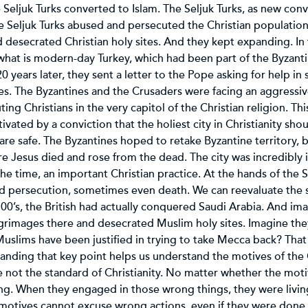
 Seljuk Turks converted to Islam. The Seljuk Turks, as new conv
he Seljuk Turks abused and persecuted the Christian population
esecrated Christian holy sites. And they kept expanding. In t
what is modern-day Turkey, which had been part of the Byzant
20 years later, they sent a letter to the Pope asking for help i
es. The Byzantines and the Crusaders were facing an aggressiv
ing Christians in the very capitol of the Christian religion. Th
ted by a conviction that the holiest city in Christianity shou
are safe. The Byzantines hoped to retake Byzantine territory, b
e Jesus died and rose from the dead. The city was incredibly 
e time, an important Christian practice. At the hands of the Se
d persecution, sometimes even death. We can reevaluate the s
700’s, the British had actually conquered Saudi Arabia. And im
lgrimages there and desecrated Muslim holy sites. Imagine th
slims have been justified in trying to take Mecca back? That s
nding that key point helps us understand the motives of the 
not the standard of Christianity. No matter whether the motiv
g. When they engaged in those wrong things, they were living
 motives cannot excuse wrong actions, even if they were done i