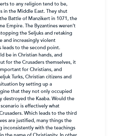
erts to any religion tend to be,
s in the Middle East. They shut
he Battle of Manzikert in 1071, the
ine Empire. The Byzantines weren’t
n stopping the Seljuks and retaking
e and increasingly violent
is leads to the second point.
ld be in Christian hands, and
ut for the Crusaders themselves, it
important for Christians, and
ljuk Turks, Christian citizens and
ituation by setting up a
agine that they not only occupied
ey destroyed the Kaaba. Would the
cenario is effectively what
Crusaders. Which leads to the third
es are justified, many things the
 inconsistently with the teachings
n the name of Christianity. In other