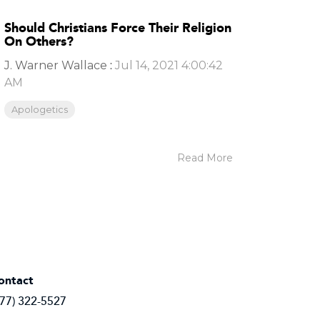
Should Christians Force Their Religion
On Others?
J. Warner Wallace
:
Jul 14, 2021 4:00:42
AM
Apologetics
Read More
ontact
877) 322-5527