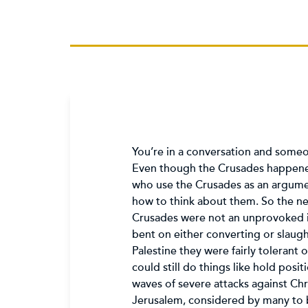
You’re in a conversation and someon
Even though the Crusades happened 
who use the Crusades as an argumen
how to think about them. So the n
Crusades were not an unprovoked i
bent on either converting or slaug
Palestine they were fairly tolerant
could still do things like hold pos
waves of severe attacks against Ch
Jerusalem, considered by many to b