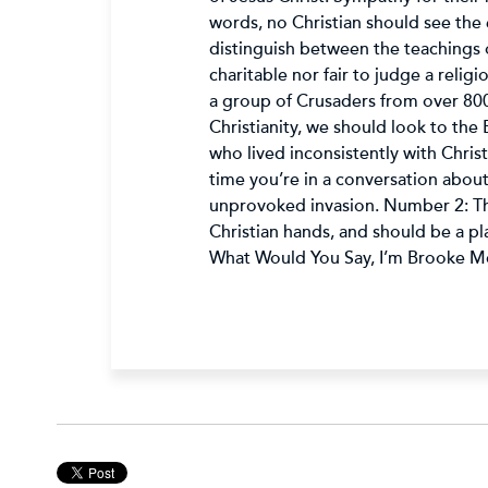
words, no Christian should see the e
distinguish between the teachings of
charitable nor fair to judge a religi
a group of Crusaders from over 800
Christianity, we should look to the 
who lived inconsistently with Chris
time you’re in a conversation abou
unprovoked invasion. Number 2: The 
Christian hands, and should be a pl
What Would You Say, I’m Brooke Mc