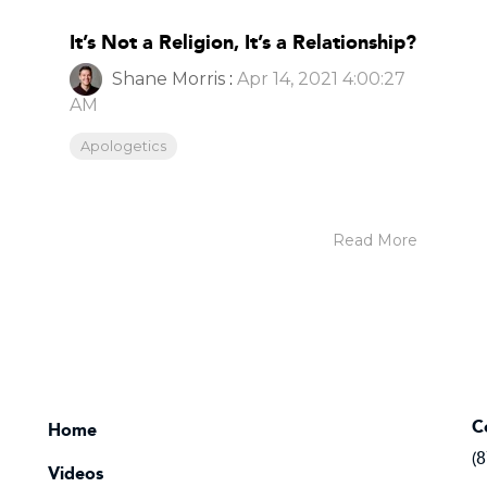
It’s Not a Religion, It’s a Relationship?
Shane Morris
:
Apr 14, 2021 4:00:27
AM
Apologetics
Read More
C
Home
(
Videos