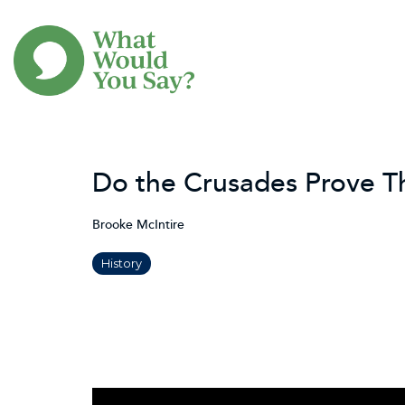
Skip
to
the
main
content.
Do the Crusades Prove Tha
Brooke McIntire
History