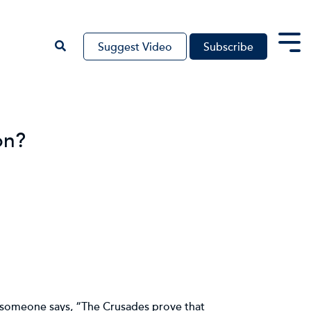
Suggest Video
Subscribe
Tog
Me
on?
d someone says, “The Crusades prove that