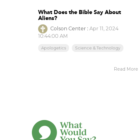
What Does the Bible Say About
Aliens?
Colson Center
:
Apr 11, 2024
10:44:00 AM
Apologetics
Science & Technology
Read More