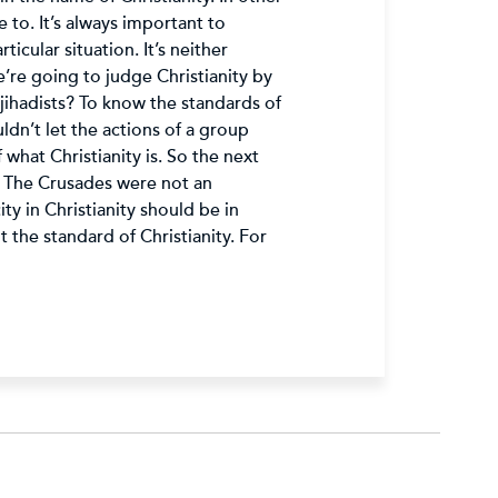
 to. It’s always important to
icular situation. It’s neither
we’re going to judge Christianity by
jihadists? To know the standards of
ldn’t let the actions of a group
what Christianity is. So the next
: The Crusades were not an
y in Christianity should be in
 the standard of Christianity. For