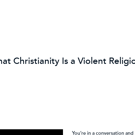
t Christianity Is a Violent Religi
You’re in a conversation an