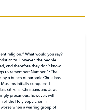
olent religion.” What would you say?
ristianity. However, the people
ed, and therefore they don’t know
ings to remember: Number 1: The
by a bunch of barbaric Christians
 Muslims initially conquered
ass citizens, Christians and Jews
singly precarious, however, with
h of the Holy Sepulcher in
y worse when a warring group of