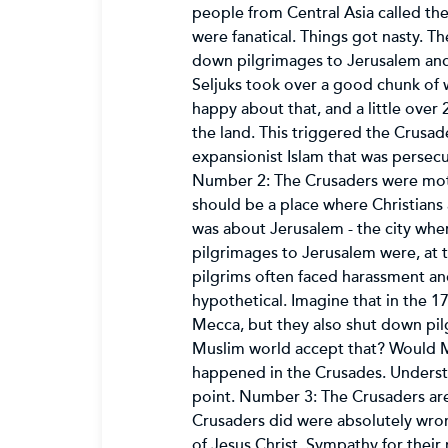
people from Central Asia called the
were fanatical. Things got nasty. T
down pilgrimages to Jerusalem and d
Seljuks took over a good chunk of 
happy about that, and a little over 
the land. This triggered the Crusad
expansionist Islam that was persecut
Number 2: The Crusaders were motiva
should be a place where Christians 
was about Jerusalem - the city wher
pilgrimages to Jerusalem were, at th
pilgrims often faced harassment an
hypothetical. Imagine that in the 1
Mecca, but they also shut down pi
Muslim world accept that? Would Mu
happened in the Crusades. Understa
point. Number 3: The Crusaders are 
Crusaders did were absolutely wron
of Jesus Christ. Sympathy for their